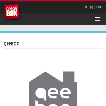
繁
|
簡
|
ENG
Toggle
naviga
QEEBOO