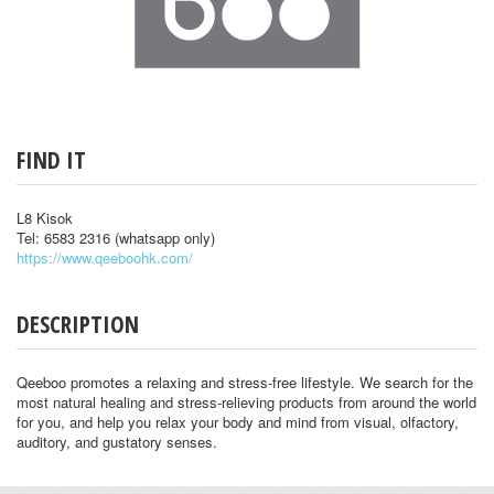
FIND IT
L8 Kisok
Tel: 6583 2316 (whatsapp only)
https://www.qeeboohk.com/
DESCRIPTION
Qeeboo promotes a relaxing and stress-free lifestyle. We search for the
most natural healing and stress-relieving products from around the world
for you, and help you relax your body and mind from visual, olfactory,
auditory, and gustatory senses.