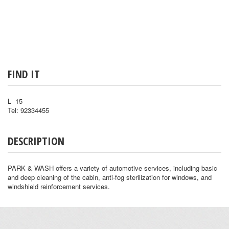
FIND IT
L 15
Tel: 92334455
DESCRIPTION
PARK & WASH offers a variety of automotive services, including basic
and deep cleaning of the cabin, anti-fog sterilization for windows, and
windshield reinforcement services.