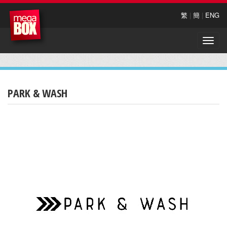
繁
|
簡
|
ENG
Toggle
naviga
PARK & WASH