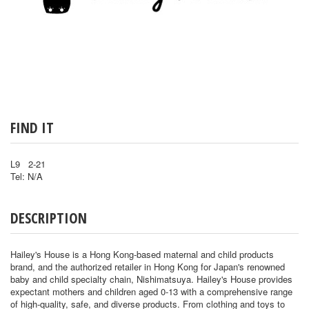
FIND IT
L9 2-21
Tel: N/A
DESCRIPTION
Hailey's House is a Hong Kong-based maternal and child products
brand, and the authorized retailer in Hong Kong for Japan's renowned
baby and child specialty chain, Nishimatsuya. Hailey's House provides
expectant mothers and children aged 0-13 with a comprehensive range
of high-quality, safe, and diverse products. From clothing and toys to