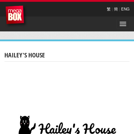
繁
|
簡
|
ENG
Toggle
naviga
HAILEY'S HOUSE