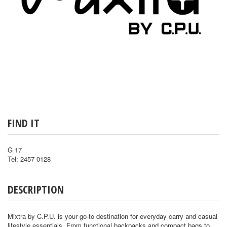
FIND IT
G 17
Tel: 2457 0128
DESCRIPTION
Mixtra by C.P.U. is your go-to destination for everyday carry and casual
lifestyle essentials. From functional backpacks and compact bags to