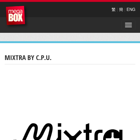
繁
|
簡
|
ENG
Toggle
naviga
MIXTRA BY C.P.U.