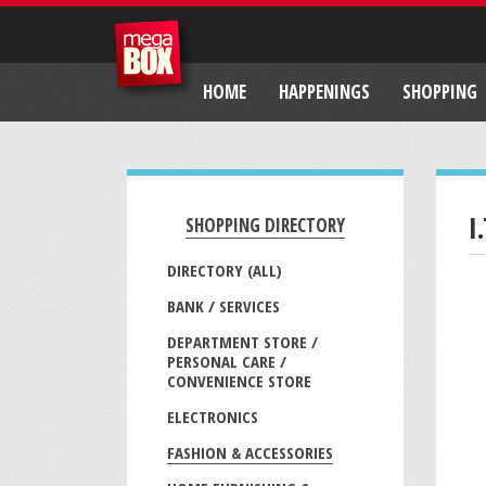
HOME
HAPPENINGS
SHOPPING
I
SHOPPING DIRECTORY
DIRECTORY (ALL)
BANK / SERVICES
DEPARTMENT STORE /
PERSONAL CARE /
CONVENIENCE STORE
ELECTRONICS
FASHION & ACCESSORIES