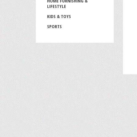
HOME FURNISHING &
LIFESTYLE
KIDS & TOYS
SPORTS