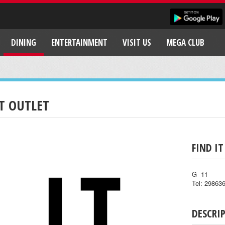
DINING
ENTERTAINMENT
VISIT US
MEGA CLUB
.T OUTLET
FIND IT
G 11
Tel: 29863
DESCRI