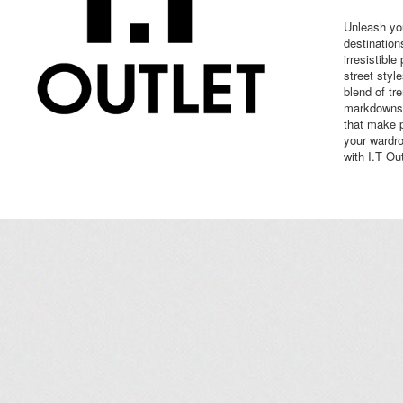
Unleash you
destination
irresistible
street styl
blend of tr
markdowns,
that make 
your wardro
with I.T Out