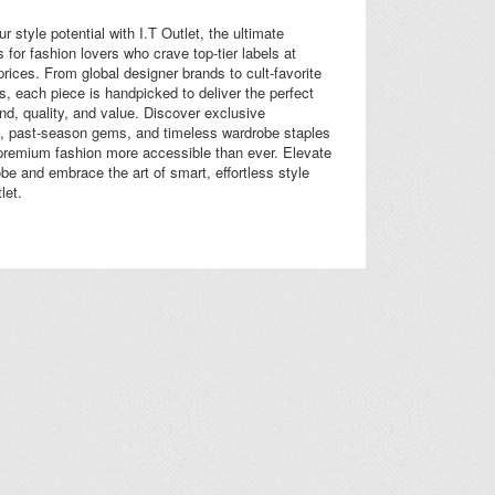
r style potential with I.T Outlet, the ultimate
s for fashion lovers who crave top-tier labels at
 prices. From global designer brands to cult-favorite
es, each piece is handpicked to deliver the perfect
end, quality, and value. Discover exclusive
 past-season gems, and timeless wardrobe staples
premium fashion more accessible than ever. Elevate
be and embrace the art of smart, effortless style
let.