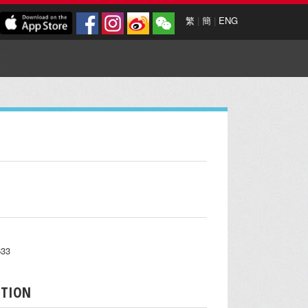
繁
|
簡
|
ENG
633
PTION