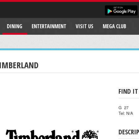
DINING
ENTERTAINMENT
VISIT US
MEGA CLUB
IMBERLAND
FIND IT
G 27
Tel: N/A
DESCRI