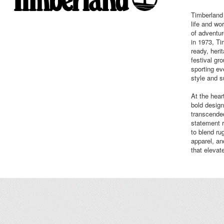
Timberland i
life and wor
of adventur
in 1973, T
ready, heri
festival gr
sporting ev
style and 
At the hear
bold design
transcended
statement 
to blend ru
apparel, an
that elevat