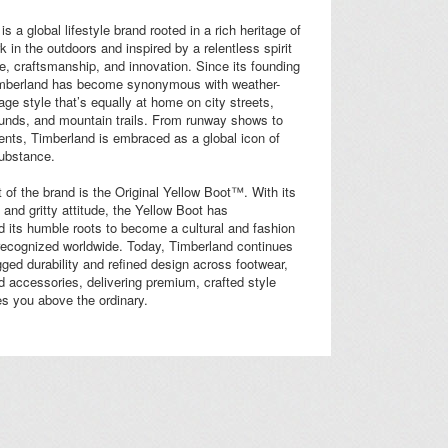
s a global lifestyle brand rooted in a rich heritage of
k in the outdoors and inspired by a relentless spirit
e, craftsmanship, and innovation. Since its founding
imberland has become synonymous with weather-
tage style that’s equally at home on city streets,
ounds, and mountain trails. From runway shows to
ents, Timberland is embraced as a global icon of
substance.
t of the brand is the Original Yellow Boot™. With its
 and gritty attitude, the Yellow Boot has
 its humble roots to become a cultural and fashion
recognized worldwide. Today, Timberland continues
gged durability and refined design across footwear,
d accessories, delivering premium, crafted style
es you above the ordinary.