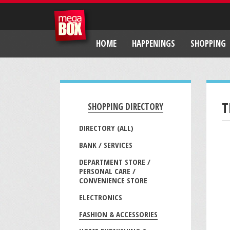
HOME
HAPPENINGS
SHOPPING
T
SHOPPING DIRECTORY
DIRECTORY (ALL)
BANK / SERVICES
DEPARTMENT STORE /
PERSONAL CARE /
CONVENIENCE STORE
ELECTRONICS
FASHION & ACCESSORIES