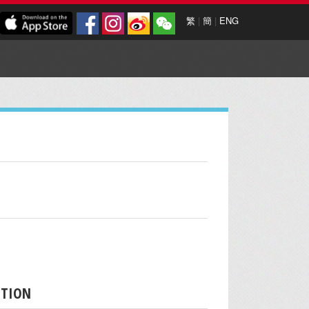
繁
|
簡
|
ENG
PTION