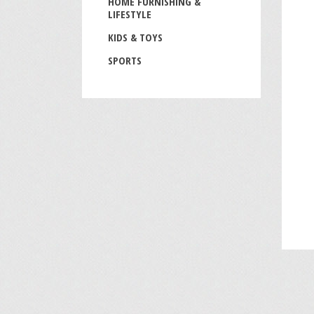
HOME FURNISHING &
LIFESTYLE
KIDS & TOYS
SPORTS