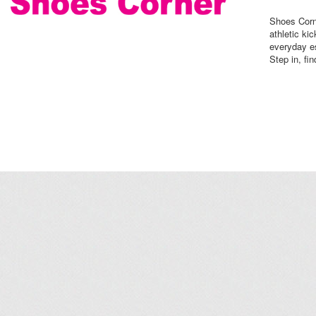
Shoes Corne
athletic ki
everyday es
Step in, fin