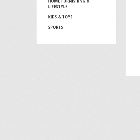
HOME FURNISHING &
LIFESTYLE
KIDS & TOYS
SPORTS