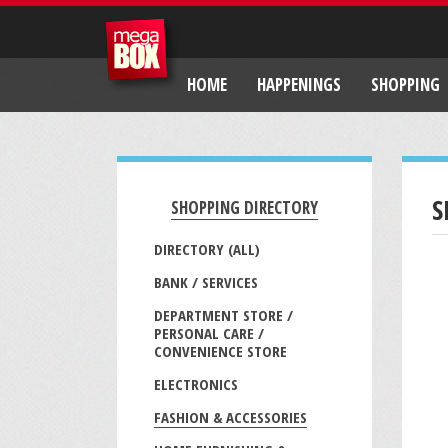
HOME
HAPPENINGS
SHOPPING
S
SHOPPING DIRECTORY
DIRECTORY (ALL)
BANK / SERVICES
DEPARTMENT STORE /
PERSONAL CARE /
CONVENIENCE STORE
ELECTRONICS
FASHION & ACCESSORIES