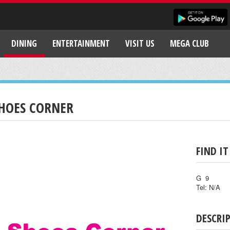
DINING
ENTERTAINMENT
VISIT US
MEGA CLUB
HOES CORNER
FIND IT
G 9
Tel: N/A
DESCRI