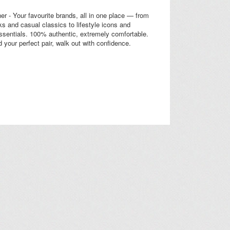
r - Your favourite brands, all in one place — from
cks and casual classics to lifestyle icons and
sentials. 100% authentic, extremely comfortable.
d your perfect pair, walk out with confidence.