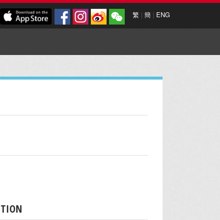
繁
|
簡
|
ENG
PTION