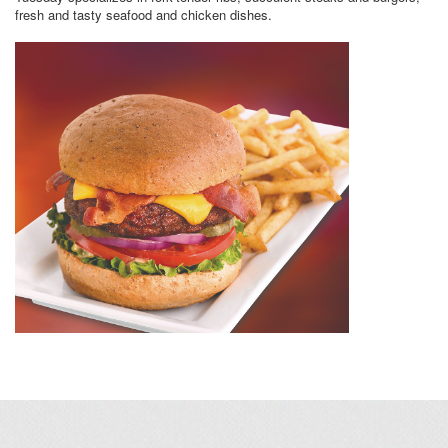
fresh and tasty seafood and chicken dishes.