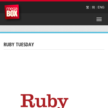
繁
|
簡
|
ENG
Toggle
naviga
RUBY TUESDAY