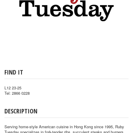
FIND IT
L12 23-25
Tel: 2866 0228
DESCRIPTION
Serving home-style American cuisine in Hong Kong since 1995, Ruby
Tuesday specializes in fork-tender ribs, succulent steaks and burgers,