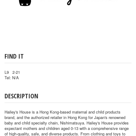
FIND IT
L9 2-21
Tel: N/A
DESCRIPTION
Hailey's House is a Hong Kong-based maternal and child products
brand, and the authorized retailer in Hong Kong for Japan's renowned
baby and child specialty chain, Nishimatsuya. Hailey's House provides
expectant mothers and children aged 0-13 with a comprehensive range
of high-quality, safe, and diverse products. From clothing and toys to