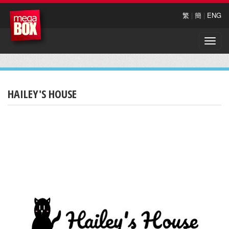
繁
|
簡
|
ENG
Toggle
naviga
HAILEY'S HOUSE