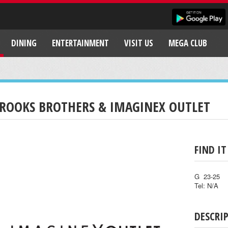
DINING
ENTERTAINMENT
VISIT US
MEGA CLUB
ROOKS BROTHERS & IMAGINEX OUTLET
FIND IT
G 23-25
Tel: N/A
DESCRI