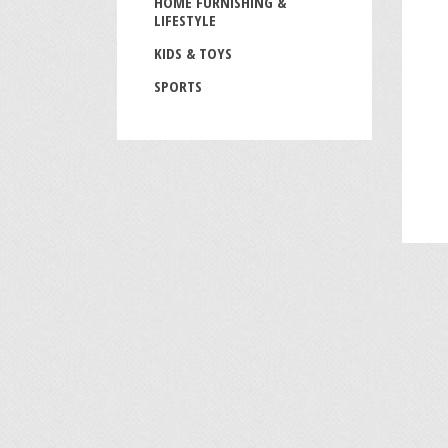
HOME FURNISHING &
LIFESTYLE
KIDS & TOYS
SPORTS