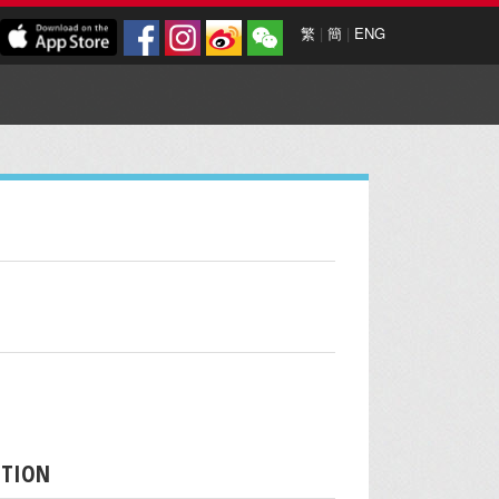
繁
|
簡
|
ENG
PTION