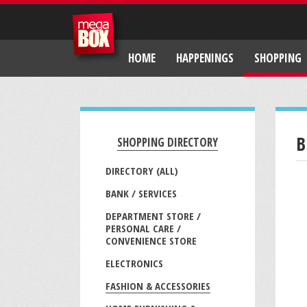
HOME
HAPPENINGS
SHOPPING
B
SHOPPING DIRECTORY
DIRECTORY (ALL)
BANK / SERVICES
DEPARTMENT STORE /
PERSONAL CARE /
CONVENIENCE STORE
ELECTRONICS
FASHION & ACCESSORIES