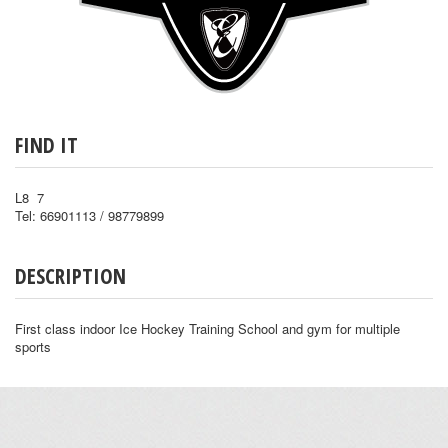
FIND IT
L8 7
Tel: 66901113 / 98779899
DESCRIPTION
First class indoor Ice Hockey Training School and gym for multiple
sports