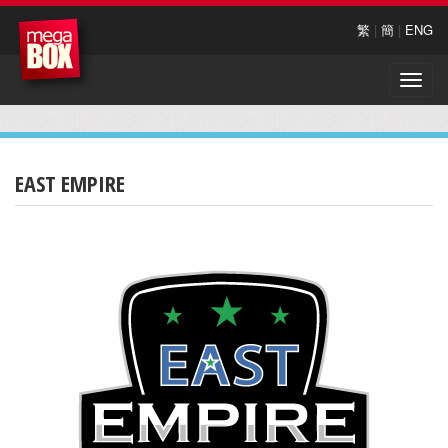
繁
|
簡
|
ENG
Toggle
naviga
EAST EMPIRE