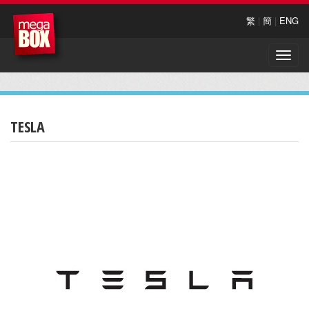
繁
|
簡
|
ENG
Toggle
naviga
TESLA