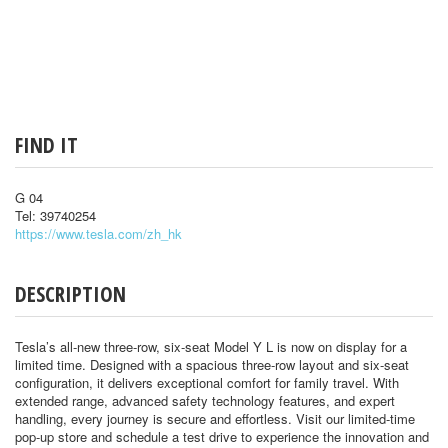
FIND IT
G 04
Tel: 39740254
https://www.tesla.com/zh_hk
DESCRIPTION
Tesla’s all-new three-row, six-seat Model Y L is now on display for a
limited time. Designed with a spacious three-row layout and six-seat
configuration, it delivers exceptional comfort for family travel. With
extended range, advanced safety technology features, and expert
handling, every journey is secure and effortless. Visit our limited-time
pop-up store and schedule a test drive to experience the innovation and