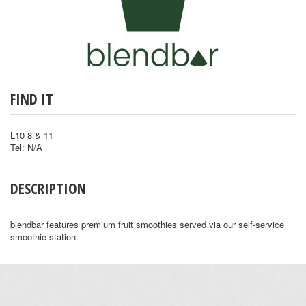
FIND IT
L10 8 & 11
Tel: N/A
DESCRIPTION
blendbar features premium fruit smoothies served via our self-service
smoothie station.