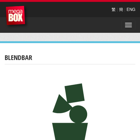
繁
|
簡
|
ENG
Toggle
naviga
BLENDBAR