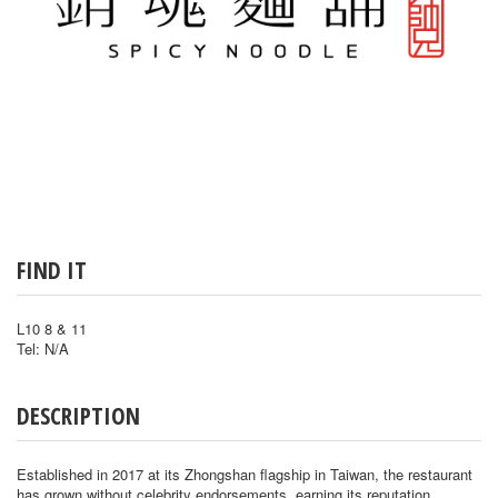
FIND IT
L10 8 & 11
Tel: N/A
DESCRIPTION
Established in 2017 at its Zhongshan flagship in Taiwan, the restaurant
has grown without celebrity endorsements, earning its reputation