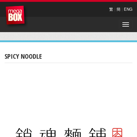
繁
|
簡
|
ENG
Toggle
naviga
SPICY NOODLE