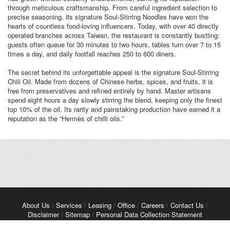
through meticulous craftsmanship. From careful ingredient selection to
precise seasoning, its signature Soul-Stirring Noodles have won the
hearts of countless food-loving influencers. Today, with over 40 directly
operated branches across Taiwan, the restaurant is constantly bustling:
guests often queue for 30 minutes to two hours, tables turn over 7 to 15
times a day, and daily footfall reaches 250 to 600 diners.
The secret behind its unforgettable appeal is the signature Soul-Stirring
Chili Oil. Made from dozens of Chinese herbs, spices, and fruits, it is
free from preservatives and refined entirely by hand. Master artisans
spend eight hours a day slowly stirring the blend, keeping only the finest
top 10% of the oil. Its rarity and painstaking production have earned it a
reputation as the “Hermès of chilli oils.”
About Us
/
Services
/
Leasing
/
Office
/
Careers
/
Contact Us
/
Disclaimer
/
Sitemap
/
Personal Data Collection Statement