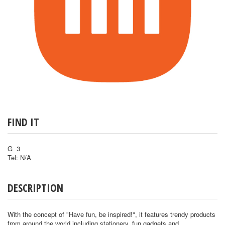
FIND IT
G 3
Tel: N/A
DESCRIPTION
With the concept of "Have fun, be inspired!", it features trendy products
from around the world including stationery, fun gadgets and