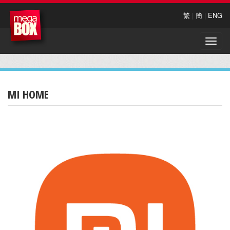
繁
|
簡
|
ENG
Toggle
naviga
MI HOME