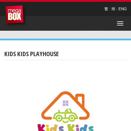
繁
|
簡
|
ENG
Toggle
naviga
KIDS KIDS PLAYHOUSE