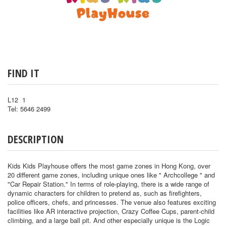
FIND IT
L12 1
Tel: 5646 2499
DESCRIPTION
Kids Kids Playhouse offers the most game zones in Hong Kong, over
20 different game zones, including unique ones like " Archcollege " and
"Car Repair Station." In terms of role-playing, there is a wide range of
dynamic characters for children to pretend as, such as firefighters,
police officers, chefs, and princesses. The venue also features exciting
facilities like AR interactive projection, Crazy Coffee Cups, parent-child
climbing, and a large ball pit. And other especially unique is the Logic