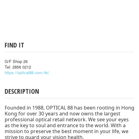
FIND IT
G/F Shop 26
Tel: 2856 0212
https://optical88.com.hk/
DESCRIPTION
Founded in 1988, OPTICAL 88 has been rooting in Hong
Kong for over 30 years and now owns the largest
professional optical retail network. We see your eyes
as the key to soul and entrance to the world. With a
mission to preserve the best moment in your life, we
strive to guard your vision health.