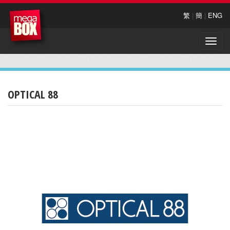
繁
|
簡
|
ENG
Toggle
naviga
OPTICAL 88