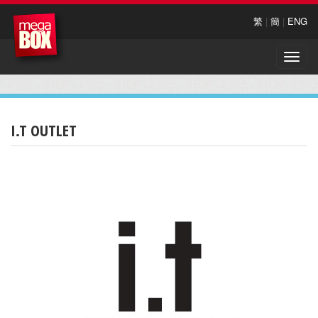
繁
|
簡
|
ENG
Toggle
naviga
I.T OUTLET