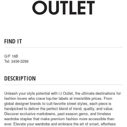
FIND IT
G/F 16B
Tel: 2436-3299
DESCRIPTION
Unleash your style potential with i.t Outlet, the ultimate destinations for
fashion lovers who crave top-tier labels at irresistible prices. From
global designer brands to cult-favorite street styles, each piece is
handpicked to deliver the perfect blend of trend, quality, and value.
Discover exclusive markdowns, past-season gems, and timeless
wardrobe staples that make premium fashion more accessible than
ever. Elevate your wardrobe and embrace the art of smart, effortless