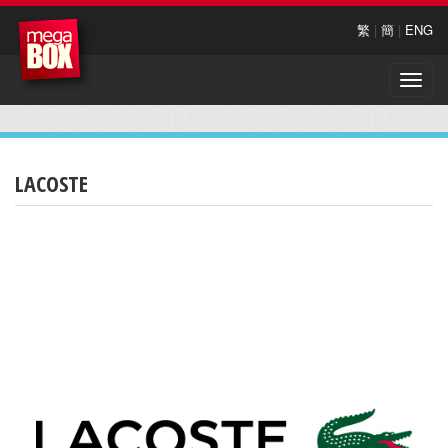
繁
|
簡
|
ENG
Toggle
naviga
LACOSTE