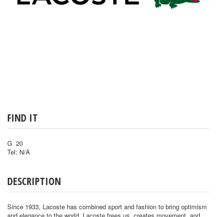
FIND IT
G 20
Tel: N/A
DESCRIPTION
Since 1933, Lacoste has combined sport and fashion to bring optimism
and elegance to the world. Lacoste frees us, creates movement, and