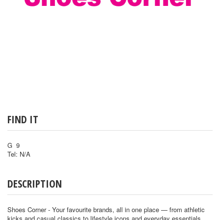
FIND IT
G 9
Tel: N/A
DESCRIPTION
Shoes Corner - Your favourite brands, all in one place — from athletic
kicks and casual classics to lifestyle icons and everyday essentials.