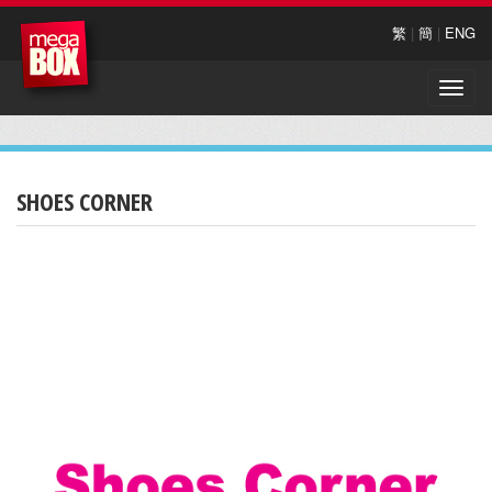
繁
|
簡
|
ENG
Toggle
naviga
SHOES CORNER