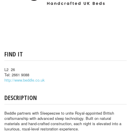
FIND IT
L2 26
Tel: 2661 9088
http://www.beddle.co.uk
DESCRIPTION
Beddle partners with Sleepeezee to unite Royal-appointed British
craftsmanship with advanced sleep technology. Built on natural
materials and hand-crafted construction, each night is elevated into a
luxurious, royal-level restoration experience.