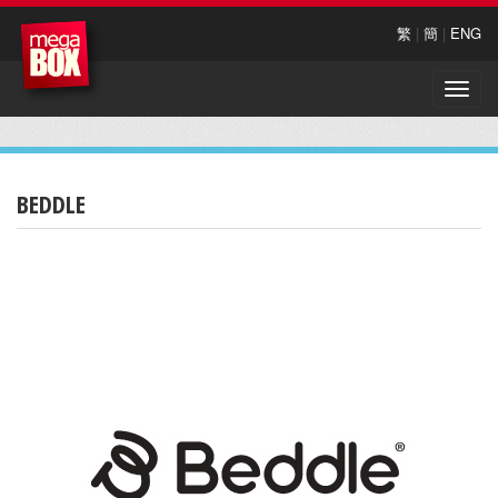
繁
|
簡
|
ENG
Toggle
naviga
BEDDLE