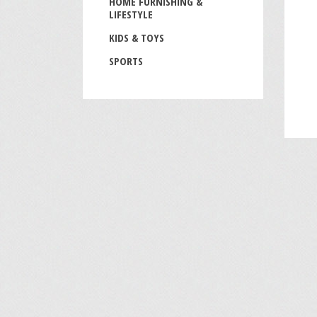
HOME FURNISHING &
LIFESTYLE
KIDS & TOYS
SPORTS