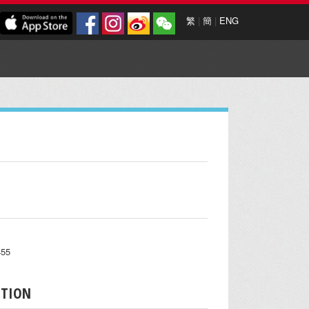
繁
|
簡
|
ENG
455
PTION