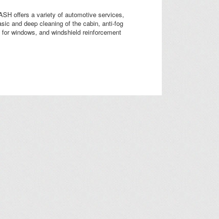
H offers a variety of automotive services,
asic and deep cleaning of the cabin, anti-fog
on for windows, and windshield reinforcement