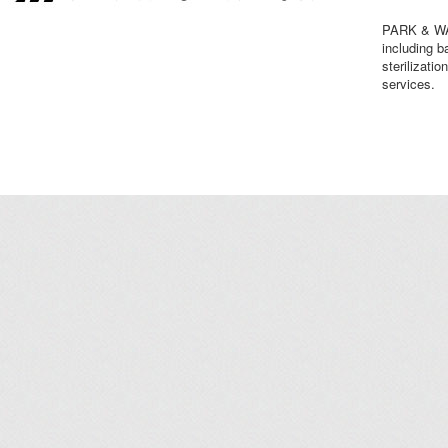
PARK & WAS
including b
sterilizati
services.