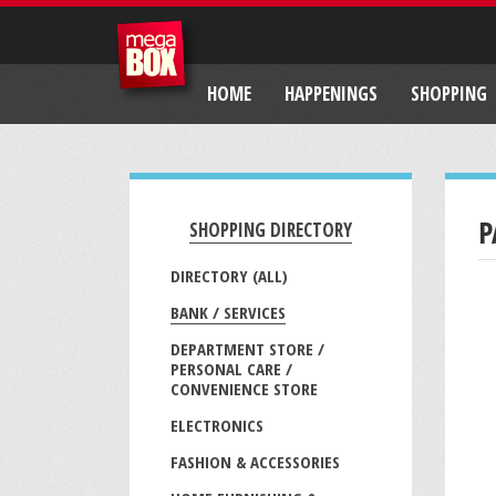
HOME
HAPPENINGS
SHOPPING
P
SHOPPING DIRECTORY
DIRECTORY (ALL)
BANK / SERVICES
DEPARTMENT STORE /
PERSONAL CARE /
CONVENIENCE STORE
ELECTRONICS
FASHION & ACCESSORIES