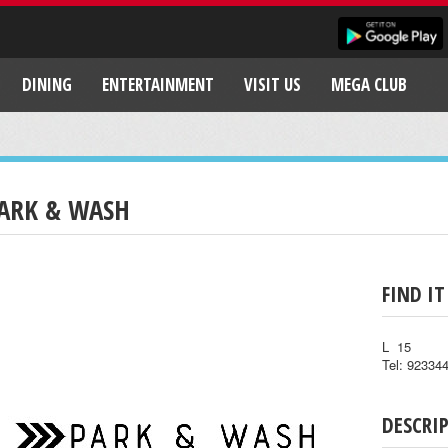
DINING
ENTERTAINMENT
VISIT US
MEGA CLUB
ARK & WASH
FIND IT
L 15
Tel: 92334
DESCRI