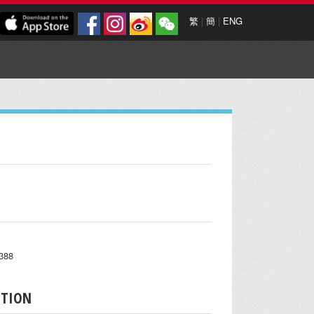
繁
|
簡
|
ENG
6388
PTION