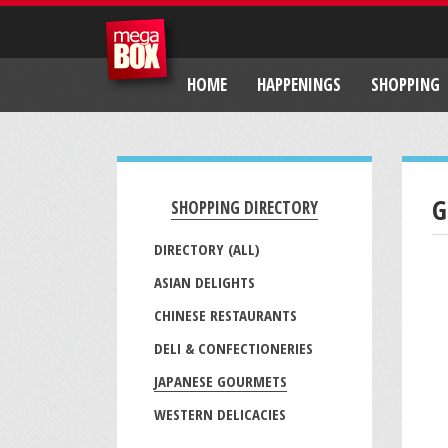
HOME
HAPPENINGS
SHOPPING
G
SHOPPING DIRECTORY
DIRECTORY (ALL)
ASIAN DELIGHTS
CHINESE RESTAURANTS
DELI & CONFECTIONERIES
JAPANESE GOURMETS
WESTERN DELICACIES