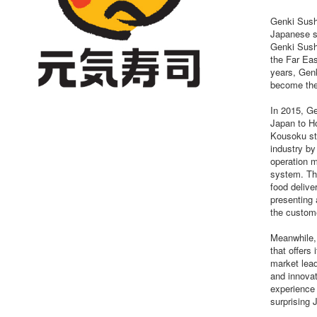
Genki Sush
Japanese su
Genki Sushi
the Far Eas
years, Genk
become the 
In 2015, Ge
Japan to Ho
Kousoku st
industry by
operation m
system. Th
food delive
presenting 
the custom
Meanwhile,
that offers
market lead
and innovat
experience 
surprising 