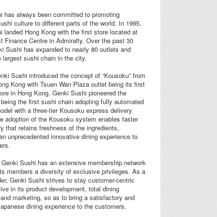
i has always been committed to promoting
shi culture to different parts of the world. In 1995,
 landed Hong Kong with the first store located at
t Finance Centre in Admiralty. Over the past 30
i Sushi has expanded to nearly 80 outlets and
largest sushi chain in the city.
nki Sushi introduced the concept of “Kousoku” from
ng Kong with Tsuen Wan Plaza outlet being its first
ore in Hong Kong. Genki Sushi pioneered the
 being the first sushi chain adopting fully automated
odel with a three-tier Kousoku express delivery
e adoption of the Kousoku system enables faster
ry that retains freshness of the ingredients,
an unprecedented innovative dining experience to
ers.
 Genki Sushi has an extensive membership network
 its members a diversity of exclusive privileges. As a
er, Genki Sushi strives to stay customer-centric
ive in its product development, total dining
and marketing, so as to bring a satisfactory and
Japanese dining experience to the customers.