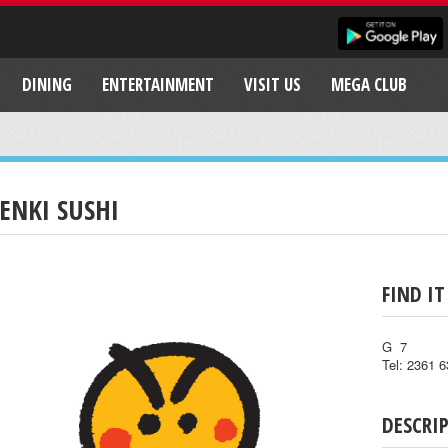
DINING
ENTERTAINMENT
VISIT US
MEGA CLUB
ENKI SUSHI
FIND IT
G 7
Tel: 2361 
DESCRI