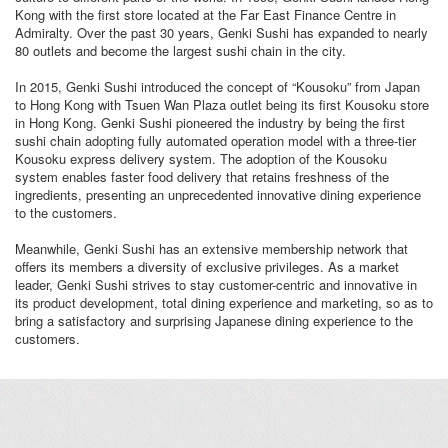
Kong with the first store located at the Far East Finance Centre in
Admiralty. Over the past 30 years, Genki Sushi has expanded to nearly
80 outlets and become the largest sushi chain in the city.
In 2015, Genki Sushi introduced the concept of “Kousoku” from Japan
to Hong Kong with Tsuen Wan Plaza outlet being its first Kousoku store
in Hong Kong. Genki Sushi pioneered the industry by being the first
sushi chain adopting fully automated operation model with a three-tier
Kousoku express delivery system. The adoption of the Kousoku
system enables faster food delivery that retains freshness of the
ingredients, presenting an unprecedented innovative dining experience
to the customers.
Meanwhile, Genki Sushi has an extensive membership network that
offers its members a diversity of exclusive privileges. As a market
leader, Genki Sushi strives to stay customer-centric and innovative in
its product development, total dining experience and marketing, so as to
bring a satisfactory and surprising Japanese dining experience to the
customers.