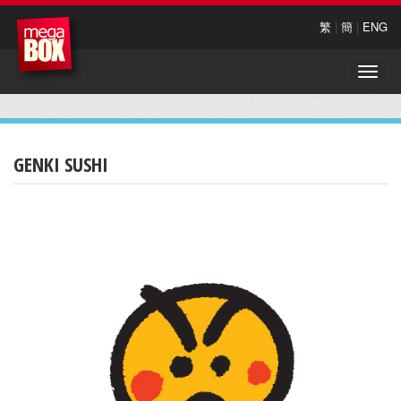
繁
|
簡
|
ENG
Toggle
naviga
GENKI SUSHI