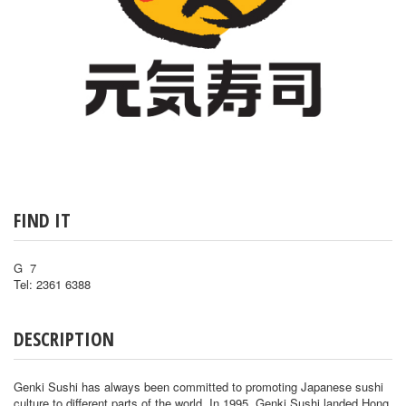
FIND IT
G 7
Tel: 2361 6388
DESCRIPTION
Genki Sushi has always been committed to promoting Japanese sushi
culture to different parts of the world. In 1995, Genki Sushi landed Hong