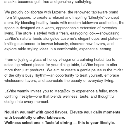
snacks becomes guilt-free and genuinely satisfying.
We proudly collaborate with Luzerne, the renowned tableware brand
from Singapore, to create a relaxed and inspiring “Lifestyle” concept
store. By blending healthy foods with modern tableware aesthetics, the
space is designed as a warm, approachable extension of everyday
living. The store is styled with a fresh, easygoing look—showcasing
LaVibe’s natural foods alongside Luzerne’s elegant cups and plates—
inviting customers to browse leisurely, discover new flavors, and
explore table styling ideas in a comfortable, experiential setting.
From enjoying a glass of honey vinegar or a calming herbal tea to
selecting refined pieces for your dining table, LaVibe hopes to offer
more than just products. We aim to create a gentle pause in the midst
of the city’s busy rhythm—an opportunity to treat yourself, embrace
wholesome flavors, and appreciate the beauty of everyday living.
LaVibe warmly invites you to MegaBox to experience a fuller, more
uplifting lifestyle—one that blends wellness, taste, and thoughtful
design into every moment.
Nourish yourself with good flavors. Elevate your daily moments
with beautifully crafted tableware.
Wellness selections × Tasteful dining — this is your lifestyle.