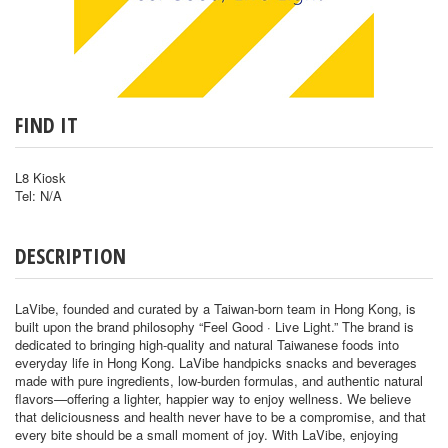
FIND IT
L8 Kiosk
Tel: N/A
DESCRIPTION
LaVibe, founded and curated by a Taiwan-born team in Hong Kong, is
built upon the brand philosophy “Feel Good · Live Light.” The brand is
dedicated to bringing high-quality and natural Taiwanese foods into
everyday life in Hong Kong. LaVibe handpicks snacks and beverages
made with pure ingredients, low-burden formulas, and authentic natural
flavors—offering a lighter, happier way to enjoy wellness. We believe
that deliciousness and health never have to be a compromise, and that
every bite should be a small moment of joy. With LaVibe, enjoying