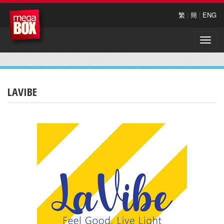
繁
|
簡
|
ENG
Toggle
naviga
LAVIBE