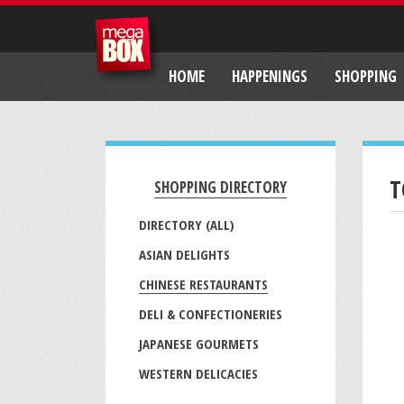
HOME
HAPPENINGS
SHOPPING
T
SHOPPING DIRECTORY
DIRECTORY (ALL)
ASIAN DELIGHTS
CHINESE RESTAURANTS
DELI & CONFECTIONERIES
JAPANESE GOURMETS
WESTERN DELICACIES