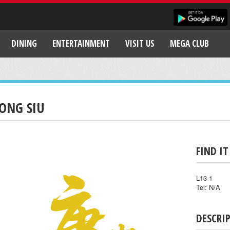
DINING
ENTERTAINMENT
VISIT US
MEGA CLUB
ONG SIU
FIND IT
L13 1
Tel: N/A
DESCRI