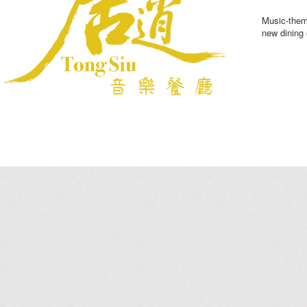
Music-theme
new dining 