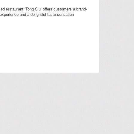
d restaurant ‘Tong Siu’ offers customers a brand-
experience and a delightful taste sensation