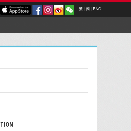
繁
|
簡
|
ENG
PTION