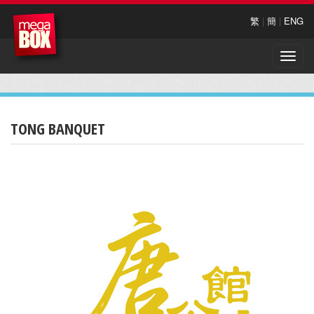
繁
|
簡
|
ENG
Toggle
naviga
TONG BANQUET