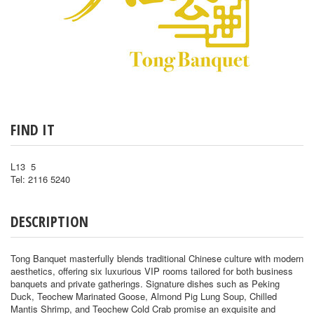
FIND IT
L13 5
Tel: 2116 5240
DESCRIPTION
Tong Banquet masterfully blends traditional Chinese culture with modern
aesthetics, offering six luxurious VIP rooms tailored for both business
banquets and private gatherings. Signature dishes such as Peking
Duck, Teochew Marinated Goose, Almond Pig Lung Soup, Chilled
Mantis Shrimp, and Teochew Cold Crab promise an exquisite and