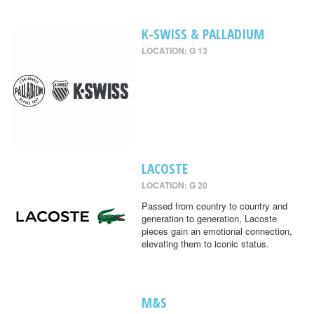
K-SWISS & PALLADIUM
LOCATION: G 13
LACOSTE
LOCATION: G 20
Passed from country to country and
generation to generation, Lacoste
pieces gain an emotional connection,
elevating them to iconic status.
M&S