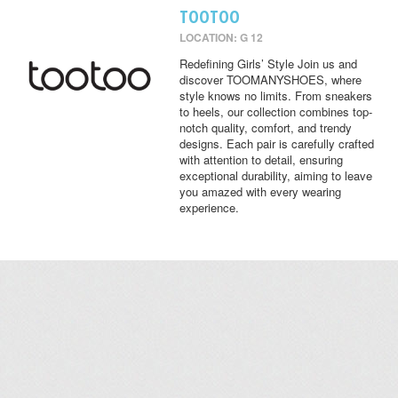
TOOTOO
LOCATION: G 12
Redefining Girls’ Style Join us and
discover TOOMANYSHOES, where
style knows no limits. From sneakers
to heels, our collection combines top-
notch quality, comfort, and trendy
designs. Each pair is carefully crafted
with attention to detail, ensuring
exceptional durability, aiming to leave
you amazed with every wearing
experience.