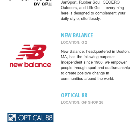
JanSport, Rubber Soul, CEGERO
Outdoors, and LiftnGo — everything
here is designed to complement your
daily style, effortlessly.
NEW BALANCE
LOCATION: G 2
New Balance, headquartered in Boston,
MA, has the following purpose:
Independent since 1906, we empower
people through sport and craftsmanship
to create positive change in
communities around the world.
OPTICAL 88
LOCATION: G/F SHOP 26