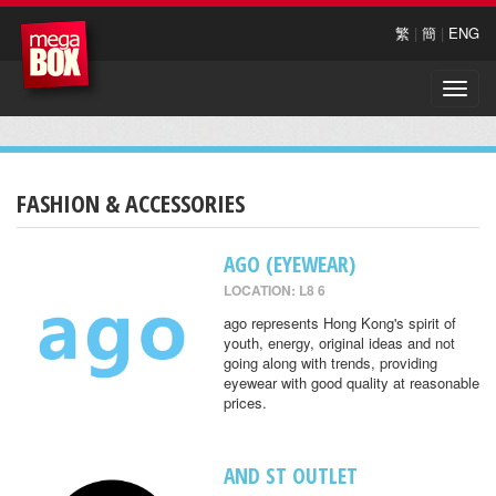
繁
|
簡
|
ENG
Toggle
naviga
FASHION & ACCESSORIES
AGO (EYEWEAR)
LOCATION: L8 6
ago represents Hong Kong's spirit of
youth, energy, original ideas and not
going along with trends, providing
eyewear with good quality at reasonable
prices.
AND ST OUTLET