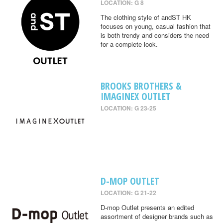
LOCATION: G 8
The clothing style of andST HK
focuses on young, casual fashion that
is both trendy and considers the need
for a complete look.
BROOKS BROTHERS &
IMAGINEX OUTLET
LOCATION: G 23-25
D-MOP OUTLET
LOCATION: G 21-22
D-mop Outlet presents an edited
assortment of designer brands such as