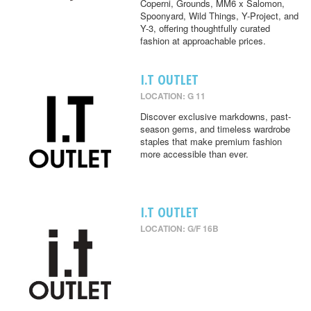
Coperni, Grounds, MM6 x Salomon,
Spoonyard, Wild Things, Y-Project, and
Y-3, offering thoughtfully curated
fashion at approachable prices.
I.T OUTLET
LOCATION: G 11
Discover exclusive markdowns, past-
season gems, and timeless wardrobe
staples that make premium fashion
more accessible than ever.
I.T OUTLET
LOCATION: G/F 16B