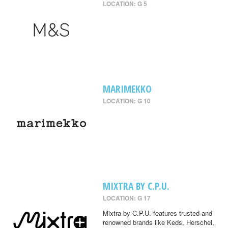
LOCATION: G 5
MARIMEKKO
LOCATION: G 10
MIXTRA BY C.P.U.
LOCATION: G 17
Mixtra by C.P.U. features trusted and
renowned brands like Keds, Herschel,