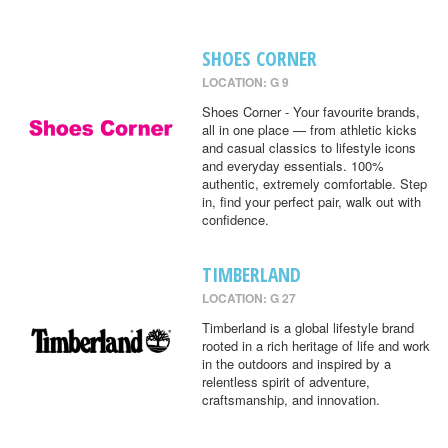
SHOES CORNER
LOCATION: G 9
Shoes Corner - Your favourite brands,
all in one place — from athletic kicks
and casual classics to lifestyle icons
and everyday essentials. 100%
authentic, extremely comfortable. Step
in, find your perfect pair, walk out with
confidence.
TIMBERLAND
LOCATION: G 27
Timberland is a global lifestyle brand
rooted in a rich heritage of life and work
in the outdoors and inspired by a
relentless spirit of adventure,
craftsmanship, and innovation.