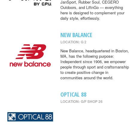
JanSport, Rubber Soul, CEGERO
Outdoors, and LiftnGo — everything
here is designed to complement your
daily style, effortlessly.
NEW BALANCE
LOCATION: G 2
New Balance, headquartered in Boston,
MA, has the following purpose:
Independent since 1906, we empower
people through sport and craftsmanship
to create positive change in
communities around the world.
OPTICAL 88
LOCATION: G/F SHOP 26