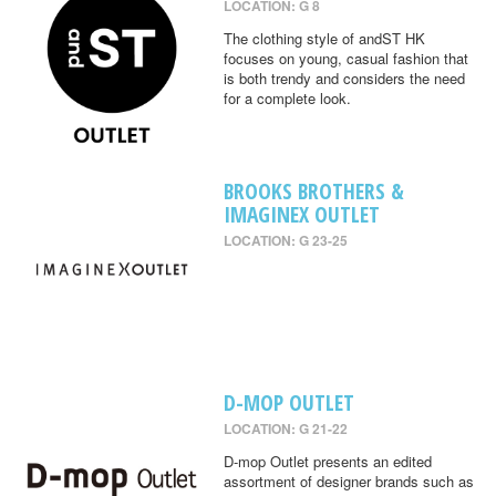
LOCATION: G 8
The clothing style of andST HK
focuses on young, casual fashion that
is both trendy and considers the need
for a complete look.
BROOKS BROTHERS &
IMAGINEX OUTLET
LOCATION: G 23-25
D-MOP OUTLET
LOCATION: G 21-22
D-mop Outlet presents an edited
assortment of designer brands such as