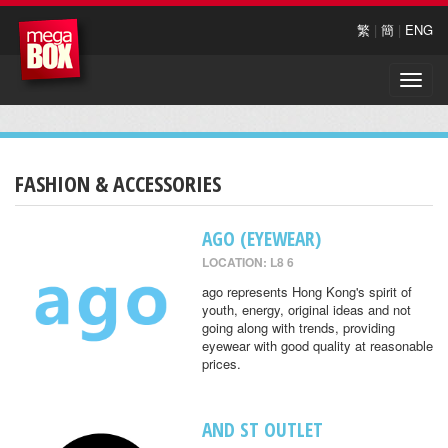
繁
|
簡
|
ENG
Toggle
naviga
FASHION & ACCESSORIES
AGO (EYEWEAR)
LOCATION: L8 6
ago represents Hong Kong's spirit of
youth, energy, original ideas and not
going along with trends, providing
eyewear with good quality at reasonable
prices.
AND ST OUTLET