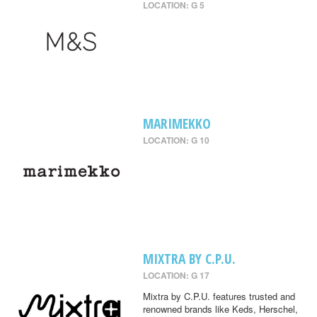
LOCATION: G 5
MARIMEKKO
LOCATION: G 10
MIXTRA BY C.P.U.
LOCATION: G 17
Mixtra by C.P.U. features trusted and
renowned brands like Keds, Herschel,