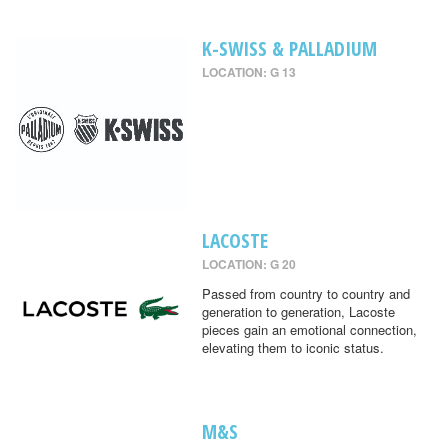
K-SWISS & PALLADIUM
LOCATION: G 13
LACOSTE
LOCATION: G 20
Passed from country to country and
generation to generation, Lacoste
pieces gain an emotional connection,
elevating them to iconic status.
M&S