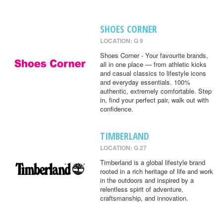
SHOES CORNER
LOCATION: G 9
Shoes Corner - Your favourite brands,
all in one place — from athletic kicks
and casual classics to lifestyle icons
and everyday essentials. 100%
authentic, extremely comfortable. Step
in, find your perfect pair, walk out with
confidence.
TIMBERLAND
LOCATION: G 27
Timberland is a global lifestyle brand
rooted in a rich heritage of life and work
in the outdoors and inspired by a
relentless spirit of adventure,
craftsmanship, and innovation.