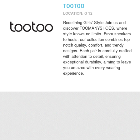
TOOTOO
LOCATION: G 12
Redefining Girls’ Style Join us and
discover TOOMANYSHOES, where
style knows no limits. From sneakers
to heels, our collection combines top-
notch quality, comfort, and trendy
designs. Each pair is carefully crafted
with attention to detail, ensuring
exceptional durability, aiming to leave
you amazed with every wearing
experience.