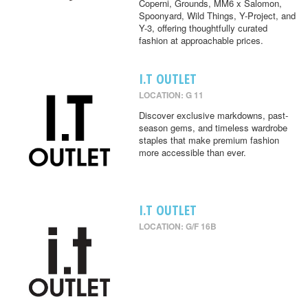
Coperni, Grounds, MM6 x Salomon,
Spoonyard, Wild Things, Y-Project, and
Y-3, offering thoughtfully curated
fashion at approachable prices.
I.T OUTLET
LOCATION: G 11
Discover exclusive markdowns, past-
season gems, and timeless wardrobe
staples that make premium fashion
more accessible than ever.
I.T OUTLET
LOCATION: G/F 16B