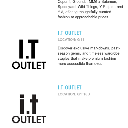
Coperni, Grounds, MM6 x Salomon,
Spoonyard, Wild Things, Y-Project, and
Y-3, offering thoughtfully curated
fashion at approachable prices.
I.T OUTLET
LOCATION: G 11
Discover exclusive markdowns, past-
season gems, and timeless wardrobe
staples that make premium fashion
more accessible than ever.
I.T OUTLET
LOCATION: G/F 16B