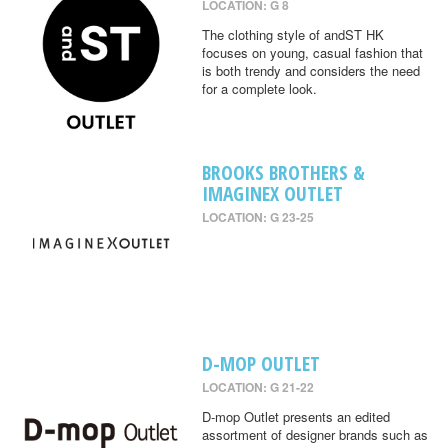
LOCATION: G 8
The clothing style of andST HK
focuses on young, casual fashion that
is both trendy and considers the need
for a complete look.
BROOKS BROTHERS &
IMAGINEX OUTLET
LOCATION: G 23-25
D-MOP OUTLET
LOCATION: G 21-22
D-mop Outlet presents an edited
assortment of designer brands such as