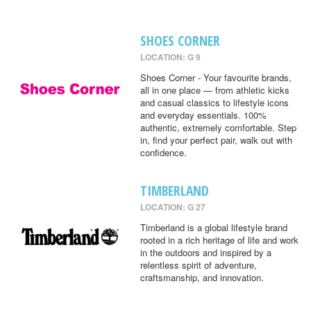
SHOES CORNER
LOCATION: G 9
Shoes Corner - Your favourite brands,
all in one place — from athletic kicks
and casual classics to lifestyle icons
and everyday essentials. 100%
authentic, extremely comfortable. Step
in, find your perfect pair, walk out with
confidence.
TIMBERLAND
LOCATION: G 27
Timberland is a global lifestyle brand
rooted in a rich heritage of life and work
in the outdoors and inspired by a
relentless spirit of adventure,
craftsmanship, and innovation.