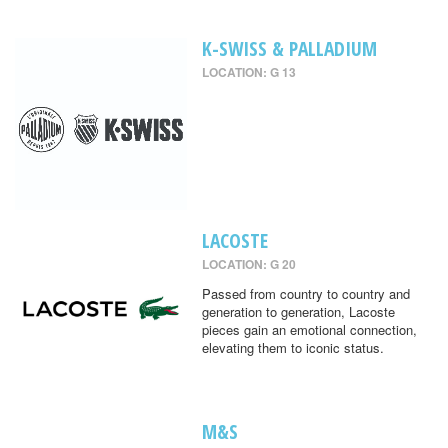
K-SWISS & PALLADIUM
LOCATION: G 13
LACOSTE
LOCATION: G 20
Passed from country to country and
generation to generation, Lacoste
pieces gain an emotional connection,
elevating them to iconic status.
M&S