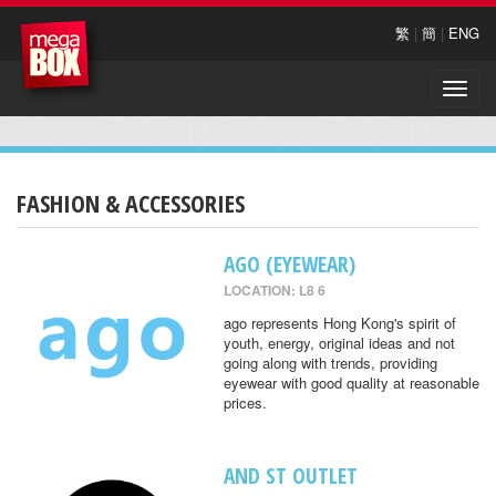
繁
|
簡
|
ENG
Toggle
naviga
FASHION & ACCESSORIES
AGO (EYEWEAR)
LOCATION: L8 6
ago represents Hong Kong's spirit of
youth, energy, original ideas and not
going along with trends, providing
eyewear with good quality at reasonable
prices.
AND ST OUTLET