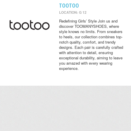
TOOTOO
LOCATION: G 12
Redefining Girls’ Style Join us and
discover TOOMANYSHOES, where
style knows no limits. From sneakers
to heels, our collection combines top-
notch quality, comfort, and trendy
designs. Each pair is carefully crafted
with attention to detail, ensuring
exceptional durability, aiming to leave
you amazed with every wearing
experience.