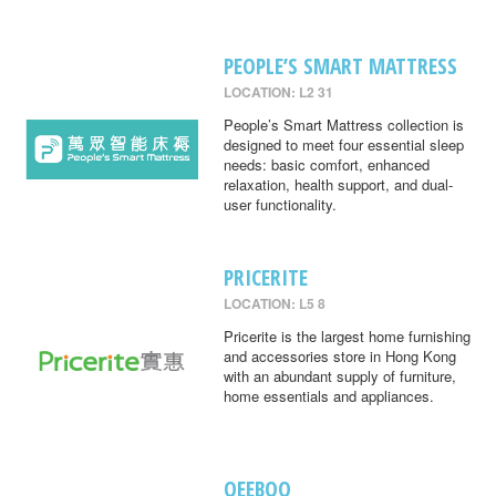
PEOPLE’S SMART MATTRESS
LOCATION: L2 31
People’s Smart Mattress collection is
designed to meet four essential sleep
needs: basic comfort, enhanced
relaxation, health support, and dual-
user functionality.
PRICERITE
LOCATION: L5 8
Pricerite is the largest home furnishing
and accessories store in Hong Kong
with an abundant supply of furniture,
home essentials and appliances.
QEEBOO