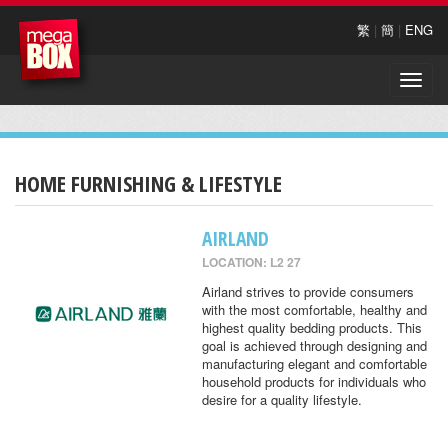
繁
|
簡
|
ENG
Toggle
naviga
HOME FURNISHING & LIFESTYLE
AIRLAND
LOCATION: L2 27
Airland strives to provide consumers
with the most comfortable, healthy and
highest quality bedding products. This
goal is achieved through designing and
manufacturing elegant and comfortable
household products for individuals who
desire for a quality lifestyle.