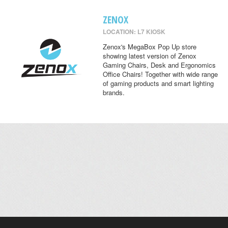
ZENOX
LOCATION: L7 KIOSK
Zenox's MegaBox Pop Up store
showing latest version of Zenox
Gaming Chairs, Desk and Ergonomics
Office Chairs! Together with wide range
of gaming products and smart lighting
brands.