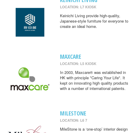
LOCATION: L7 KIOSK
Keinichi Living provide high-quality,
Japanese-style furniture for everyone to
create an ideal home.
MAXCARE
LOCATION: L5 KIOSK
In 2003, Maxcare® was established in
HK with principle "Caring Your Life". It
kept on innovating high quality products
with a number of international patents.
MILESTONE
LOCATION: L6 7
MileStone is a ‘one-stop’ interior design