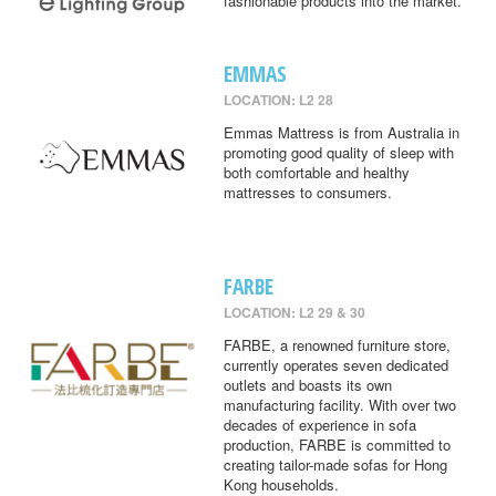
fashionable products into the market.
EMMAS
LOCATION: L2 28
Emmas Mattress is from Australia in
promoting good quality of sleep with
both comfortable and healthy
mattresses to consumers.
FARBE
LOCATION: L2 29 & 30
FARBE, a renowned furniture store,
currently operates seven dedicated
outlets and boasts its own
manufacturing facility. With over two
decades of experience in sofa
production, FARBE is committed to
creating tailor-made sofas for Hong
Kong households.