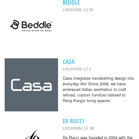
BEDDLE
LOCATION: L2 26
CASA
LOCATION: L7 2
Casa integrates trendsetting design into
everyday life! Since 2008, we have
embraced Italian aesthetics to craft
refined, custom furniture tailored to
Hong Kong's living spaces.
DE RUCCI
LOCATION: L5 1B
De Rucci was founded in 2004 with the