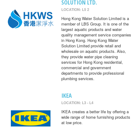
SOLUTION LTD.
LOCATION: L5 2
Hong Kong Water Solution Limited is a
member of LBS Group. It is one of the
largest aquatic products and water
quality management service companies
in Hong Kong. Hong Kong Water
Solution Limited provide retail and
wholesale on aquatic products. Also,
they provide water pipe cleaning
services for Hong Kong residential,
commercial and government
departments to provide professional
plumbing services.
IKEA
LOCATION: L3 - L4
IKEA creates a better life by offering a
wide range of home furnishing products
at low price.