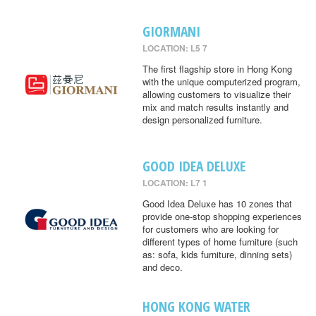
GIORMANI
LOCATION: L5 7
The first flagship store in Hong Kong
with the unique computerized program,
allowing customers to visualize their
mix and match results instantly and
design personalized furniture.
GOOD IDEA DELUXE
LOCATION: L7 1
Good Idea Deluxe has 10 zones that
provide one-stop shopping experiences
for customers who are looking for
different types of home furniture (such
as: sofa, kids furniture, dinning sets)
and deco.
HONG KONG WATER