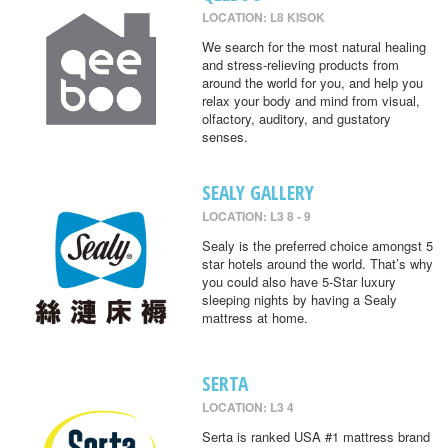
LOCATION: L8 KISOK
We search for the most natural healing
and stress-relieving products from
around the world for you, and help you
relax your body and mind from visual,
olfactory, auditory, and gustatory
senses.
SEALY GALLERY
LOCATION: L3 8 - 9
Sealy is the preferred choice amongst 5
star hotels around the world. That’s why
you could also have 5-Star luxury
sleeping nights by having a Sealy
mattress at home.
SERTA
LOCATION: L3 4
Serta is ranked USA #1 mattress brand