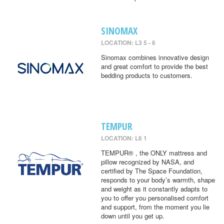
SINOMAX
LOCATION: L3 5 - 6
Sinomax combines innovative design
and great comfort to provide the best
bedding products to customers.
TEMPUR
LOCATION: L6 1
TEMPUR® , the ONLY mattress and
pillow recognized by NASA, and
certified by The Space Foundation,
responds to your body’s warmth, shape
and weight as it constantly adapts to
you to offer you personalised comfort
and support, from the moment you lie
down until you get up.