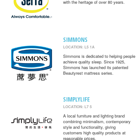
with the heritage of over 80 years.
SIMMONS
LOCATION: L5 1A
Simmons is dedicated to helping people
achieve quality sleep. Since 1925,
Simmons has launched its patented
Beautyrest mattress series.
SIMPLYLIFE
LOCATION: L7 5
A local furniture and lighting brand
combining minimalism, contemporary
style and functionality, giving
customers high quality products at
reasonable prices.