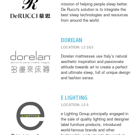
mission of helping people sleep better.
De Rucci's solution is to integrate the
best sleep technologies and resources
from around the world.
DORELAN
LOCATION: L3 2&3
Dorelan mattresses use Italy’s natural
aesthetic inspiration and passionate
attitude towards art to create a perfect
and ultimate sleep, full of unique design
and fashion sense.
E LIGHTING
LOCATION: L5 6
e Lighting Group principally engaged in
the sale of quality lighting and designer
label furniture products, introduced
world-famous brands and other