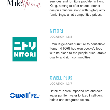
services and furniture provider in Hong
Kong, aiming to offer artistic interior
design solutions along with high-quality
furnishings, all at competitive prices.
NITORI
LOCATION: L6 5
From large-scale furniture to household
items, NITORI has won people's love
with its close-to-the-people price, stable
quality and rich commodities.
OWELL PLUS
LOCATION: L3 7
Retail of Korea imported hot and cold
water purifier, water ionizer, intelligent
bidets and integrated toilets.