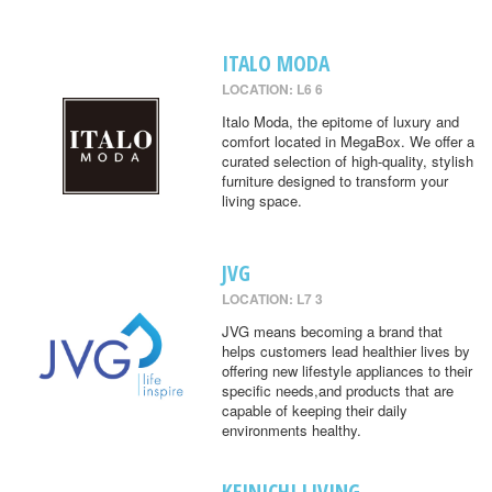
ITALO MODA
LOCATION: L6 6
Italo Moda, the epitome of luxury and
comfort located in MegaBox. We offer a
curated selection of high-quality, stylish
furniture designed to transform your
living space.
JVG
LOCATION: L7 3
JVG means becoming a brand that
helps customers lead healthier lives by
offering new lifestyle appliances to their
specific needs,and products that are
capable of keeping their daily
environments healthy.
KEINICHI LIVING