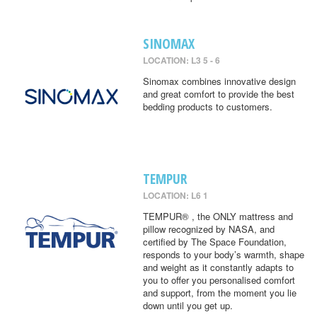
SINOMAX
LOCATION: L3 5 - 6
Sinomax combines innovative design
and great comfort to provide the best
bedding products to customers.
TEMPUR
LOCATION: L6 1
TEMPUR® , the ONLY mattress and
pillow recognized by NASA, and
certified by The Space Foundation,
responds to your body’s warmth, shape
and weight as it constantly adapts to
you to offer you personalised comfort
and support, from the moment you lie
down until you get up.