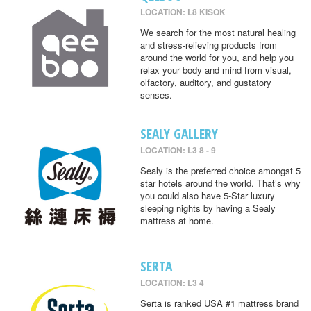
LOCATION: L8 KISOK
We search for the most natural healing
and stress-relieving products from
around the world for you, and help you
relax your body and mind from visual,
olfactory, auditory, and gustatory
senses.
SEALY GALLERY
LOCATION: L3 8 - 9
Sealy is the preferred choice amongst 5
star hotels around the world. That’s why
you could also have 5-Star luxury
sleeping nights by having a Sealy
mattress at home.
SERTA
LOCATION: L3 4
Serta is ranked USA #1 mattress brand