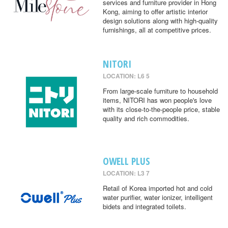
services and furniture provider in Hong
Kong, aiming to offer artistic interior
design solutions along with high-quality
furnishings, all at competitive prices.
NITORI
LOCATION: L6 5
From large-scale furniture to household
items, NITORI has won people's love
with its close-to-the-people price, stable
quality and rich commodities.
OWELL PLUS
LOCATION: L3 7
Retail of Korea imported hot and cold
water purifier, water ionizer, intelligent
bidets and integrated toilets.