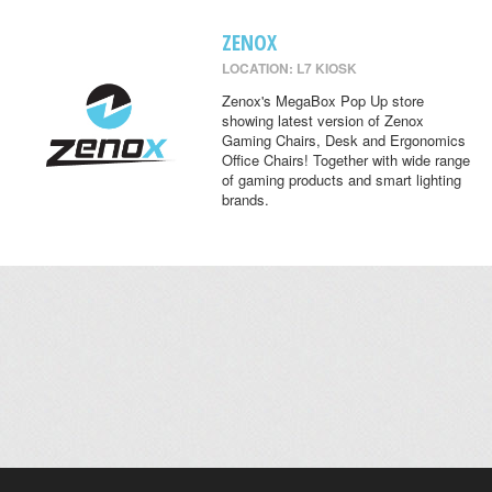
ZENOX
LOCATION: L7 KIOSK
Zenox's MegaBox Pop Up store
showing latest version of Zenox
Gaming Chairs, Desk and Ergonomics
Office Chairs! Together with wide range
of gaming products and smart lighting
brands.