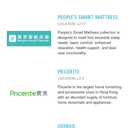
PEOPLE’S SMART MATTRESS
LOCATION: L2 31
People’s Smart Mattress collection is
designed to meet four essential sleep
needs: basic comfort, enhanced
relaxation, health support, and dual-
user functionality.
PRICERITE
LOCATION: L5 8
Pricerite is the largest home furnishing
and accessories store in Hong Kong
with an abundant supply of furniture,
home essentials and appliances.
QEEBOO