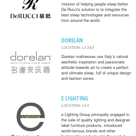
mission of helping people sleep better.
De Rucci's solution is to integrate the
best sleep technologies and resources
from around the world.
DORELAN
LOCATION: L3 2&3
Dorelan mattresses use Italy’s natural
aesthetic inspiration and passionate
attitude towards art to create a perfect
and ultimate sleep, full of unique design
and fashion sense.
E LIGHTING
LOCATION: L5 6
e Lighting Group principally engaged in
the sale of quality lighting and designer
label furniture products, introduced
world-famous brands and other