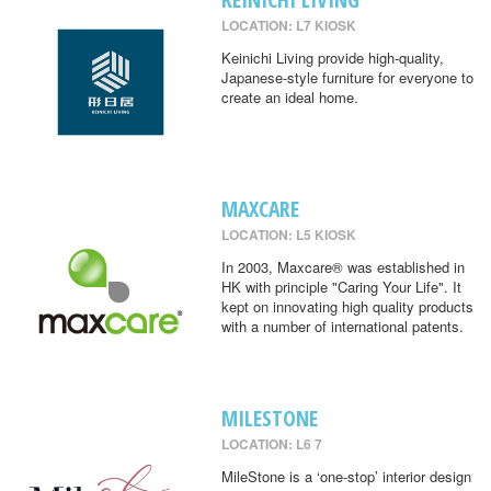
LOCATION: L7 KIOSK
Keinichi Living provide high-quality,
Japanese-style furniture for everyone to
create an ideal home.
MAXCARE
LOCATION: L5 KIOSK
In 2003, Maxcare® was established in
HK with principle "Caring Your Life". It
kept on innovating high quality products
with a number of international patents.
MILESTONE
LOCATION: L6 7
MileStone is a ‘one-stop’ interior design