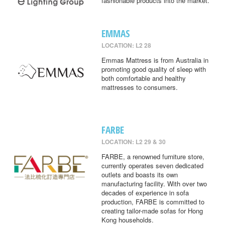
fashionable products into the market.
EMMAS
LOCATION: L2 28
Emmas Mattress is from Australia in
promoting good quality of sleep with
both comfortable and healthy
mattresses to consumers.
FARBE
LOCATION: L2 29 & 30
FARBE, a renowned furniture store,
currently operates seven dedicated
outlets and boasts its own
manufacturing facility. With over two
decades of experience in sofa
production, FARBE is committed to
creating tailor-made sofas for Hong
Kong households.