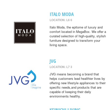
ITALO MODA
LOCATION: L6 6
Italo Moda, the epitome of luxury and
comfort located in MegaBox. We offer a
curated selection of high-quality, stylish
furniture designed to transform your
living space.
JVG
LOCATION: L7 3
JVG means becoming a brand that
helps customers lead healthier lives by
offering new lifestyle appliances to their
specific needs,and products that are
capable of keeping their daily
environments healthy.
KEINICHI LIVING