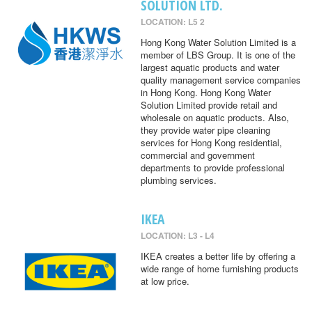
SOLUTION LTD.
LOCATION: L5 2
Hong Kong Water Solution Limited is a
member of LBS Group. It is one of the
largest aquatic products and water
quality management service companies
in Hong Kong. Hong Kong Water
Solution Limited provide retail and
wholesale on aquatic products. Also,
they provide water pipe cleaning
services for Hong Kong residential,
commercial and government
departments to provide professional
plumbing services.
IKEA
LOCATION: L3 - L4
IKEA creates a better life by offering a
wide range of home furnishing products
at low price.