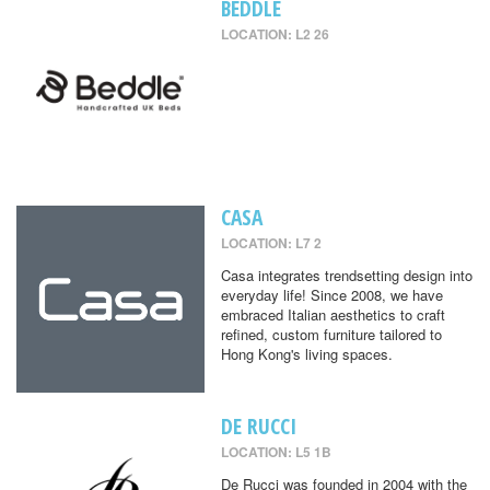
BEDDLE
LOCATION: L2 26
CASA
LOCATION: L7 2
Casa integrates trendsetting design into
everyday life! Since 2008, we have
embraced Italian aesthetics to craft
refined, custom furniture tailored to
Hong Kong's living spaces.
DE RUCCI
LOCATION: L5 1B
De Rucci was founded in 2004 with the