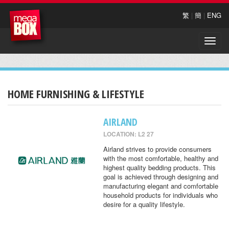
繁
|
簡
|
ENG
Toggle
naviga
HOME FURNISHING & LIFESTYLE
AIRLAND
LOCATION: L2 27
Airland strives to provide consumers
with the most comfortable, healthy and
highest quality bedding products. This
goal is achieved through designing and
manufacturing elegant and comfortable
household products for individuals who
desire for a quality lifestyle.