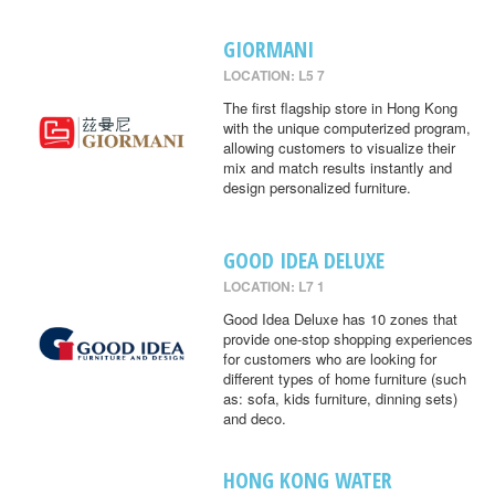
GIORMANI
LOCATION: L5 7
The first flagship store in Hong Kong
with the unique computerized program,
allowing customers to visualize their
mix and match results instantly and
design personalized furniture.
GOOD IDEA DELUXE
LOCATION: L7 1
Good Idea Deluxe has 10 zones that
provide one-stop shopping experiences
for customers who are looking for
different types of home furniture (such
as: sofa, kids furniture, dinning sets)
and deco.
HONG KONG WATER