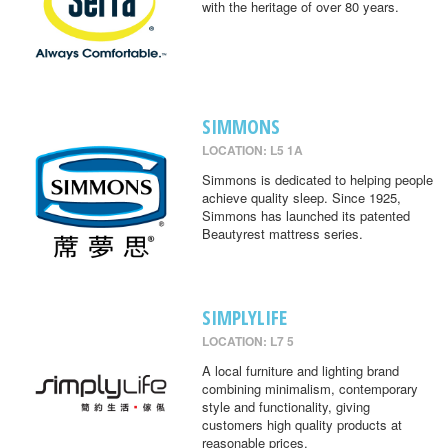
with the heritage of over 80 years.
SIMMONS
LOCATION: L5 1A
Simmons is dedicated to helping people
achieve quality sleep. Since 1925,
Simmons has launched its patented
Beautyrest mattress series.
SIMPLYLIFE
LOCATION: L7 5
A local furniture and lighting brand
combining minimalism, contemporary
style and functionality, giving
customers high quality products at
reasonable prices.