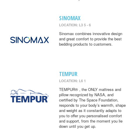
SINOMAX
LOCATION: L3 5 - 6
Sinomax combines innovative design
and great comfort to provide the best
bedding products to customers.
TEMPUR
LOCATION: L6 1
TEMPUR® , the ONLY mattress and
pillow recognized by NASA, and
certified by The Space Foundation,
responds to your body’s warmth, shape
and weight as it constantly adapts to
you to offer you personalised comfort
and support, from the moment you lie
down until you get up.