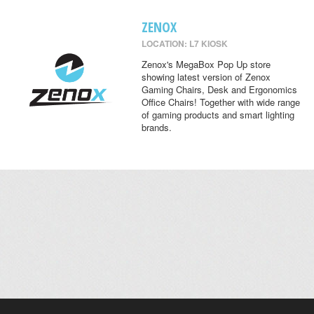
ZENOX
LOCATION: L7 KIOSK
Zenox's MegaBox Pop Up store
showing latest version of Zenox
Gaming Chairs, Desk and Ergonomics
Office Chairs! Together with wide range
of gaming products and smart lighting
brands.