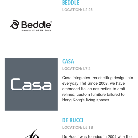
BEDDLE
LOCATION: L2 26
CASA
LOCATION: L7 2
Casa integrates trendsetting design into
everyday life! Since 2008, we have
embraced Italian aesthetics to craft
refined, custom furniture tailored to
Hong Kong's living spaces.
DE RUCCI
LOCATION: L5 1B
De Rucci was founded in 2004 with the