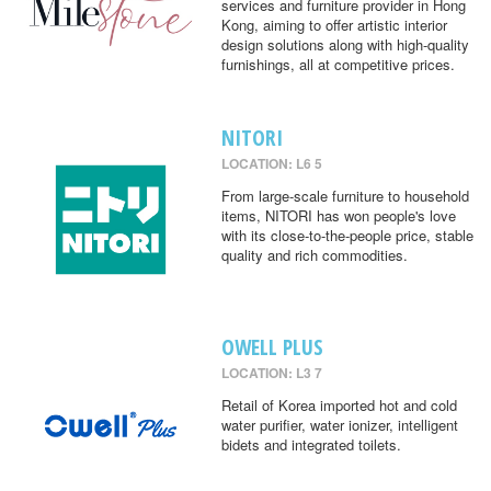
services and furniture provider in Hong
Kong, aiming to offer artistic interior
design solutions along with high-quality
furnishings, all at competitive prices.
NITORI
LOCATION: L6 5
From large-scale furniture to household
items, NITORI has won people's love
with its close-to-the-people price, stable
quality and rich commodities.
OWELL PLUS
LOCATION: L3 7
Retail of Korea imported hot and cold
water purifier, water ionizer, intelligent
bidets and integrated toilets.