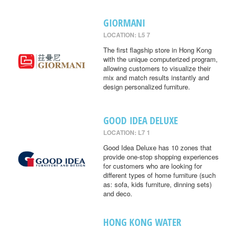
GIORMANI
LOCATION: L5 7
The first flagship store in Hong Kong
with the unique computerized program,
allowing customers to visualize their
mix and match results instantly and
design personalized furniture.
GOOD IDEA DELUXE
LOCATION: L7 1
Good Idea Deluxe has 10 zones that
provide one-stop shopping experiences
for customers who are looking for
different types of home furniture (such
as: sofa, kids furniture, dinning sets)
and deco.
HONG KONG WATER