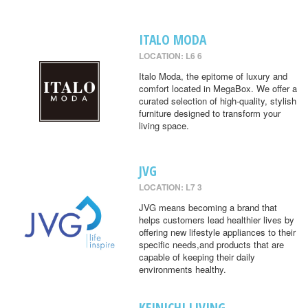
ITALO MODA
LOCATION: L6 6
Italo Moda, the epitome of luxury and
comfort located in MegaBox. We offer a
curated selection of high-quality, stylish
furniture designed to transform your
living space.
JVG
LOCATION: L7 3
JVG means becoming a brand that
helps customers lead healthier lives by
offering new lifestyle appliances to their
specific needs,and products that are
capable of keeping their daily
environments healthy.
KEINICHI LIVING