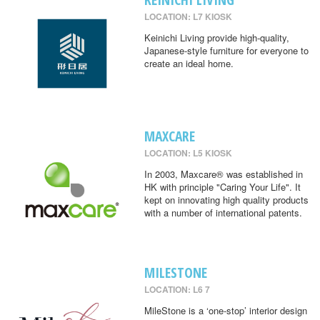
LOCATION: L7 KIOSK
Keinichi Living provide high-quality,
Japanese-style furniture for everyone to
create an ideal home.
MAXCARE
LOCATION: L5 KIOSK
In 2003, Maxcare® was established in
HK with principle "Caring Your Life". It
kept on innovating high quality products
with a number of international patents.
MILESTONE
LOCATION: L6 7
MileStone is a ‘one-stop’ interior design