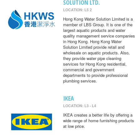
SOLUTION LTD.
LOCATION: L5 2
Hong Kong Water Solution Limited is a
member of LBS Group. It is one of the
largest aquatic products and water
quality management service companies
in Hong Kong. Hong Kong Water
Solution Limited provide retail and
wholesale on aquatic products. Also,
they provide water pipe cleaning
services for Hong Kong residential,
commercial and government
departments to provide professional
plumbing services.
IKEA
LOCATION: L3 - L4
IKEA creates a better life by offering a
wide range of home furnishing products
at low price.