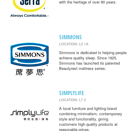
with the heritage of over 80 years.
SIMMONS
LOCATION: L5 1A
Simmons is dedicated to helping people
achieve quality sleep. Since 1925,
Simmons has launched its patented
Beautyrest mattress series.
SIMPLYLIFE
LOCATION: L7 5
A local furniture and lighting brand
combining minimalism, contemporary
style and functionality, giving
customers high quality products at
reasonable prices.