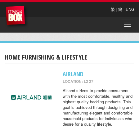
繁
|
簡
|
ENG
Toggle
naviga
HOME FURNISHING & LIFESTYLE
AIRLAND
LOCATION: L2 27
Airland strives to provide consumers
with the most comfortable, healthy and
highest quality bedding products. This
goal is achieved through designing and
manufacturing elegant and comfortable
household products for individuals who
desire for a quality lifestyle.