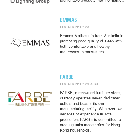
fashionable products into the market.
EMMAS
LOCATION: L2 28
Emmas Mattress is from Australia in
promoting good quality of sleep with
both comfortable and healthy
mattresses to consumers.
FARBE
LOCATION: L2 29 & 30
FARBE, a renowned furniture store,
currently operates seven dedicated
outlets and boasts its own
manufacturing facility. With over two
decades of experience in sofa
production, FARBE is committed to
creating tailor-made sofas for Hong
Kong households.