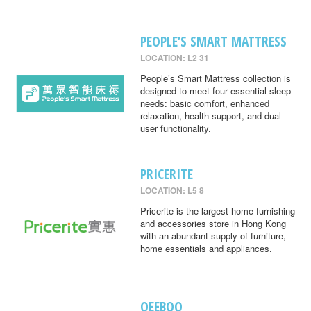
PEOPLE’S SMART MATTRESS
LOCATION: L2 31
People’s Smart Mattress collection is
designed to meet four essential sleep
needs: basic comfort, enhanced
relaxation, health support, and dual-
user functionality.
PRICERITE
LOCATION: L5 8
Pricerite is the largest home furnishing
and accessories store in Hong Kong
with an abundant supply of furniture,
home essentials and appliances.
QEEBOO