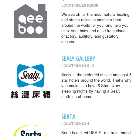
LOCATION: L8 KISOK
We search for the most natural healing
and stress-relieving products from
around the world for you, and help you
relax your body and mind from visual,
olfactory, auditory, and gustatory
senses.
SEALY GALLERY
LOCATION: L3 8 - 9
Sealy is the preferred choice amongst 5
star hotels around the world. That’s why
you could also have 5-Star luxury
sleeping nights by having a Sealy
mattress at home.
SERTA
LOCATION: L3 4
Serta is ranked USA #1 mattress brand