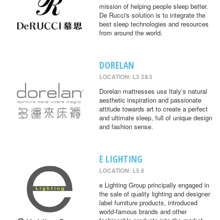
mission of helping people sleep better.
De Rucci's solution is to integrate the
best sleep technologies and resources
from around the world.
DORELAN
LOCATION: L3 2&3
Dorelan mattresses use Italy’s natural
aesthetic inspiration and passionate
attitude towards art to create a perfect
and ultimate sleep, full of unique design
and fashion sense.
E LIGHTING
LOCATION: L5 6
e Lighting Group principally engaged in
the sale of quality lighting and designer
label furniture products, introduced
world-famous brands and other