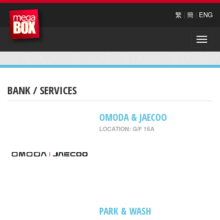
繁
|
簡
|
ENG
Toggle
naviga
BANK / SERVICES
OMODA & JAECOO
LOCATION: G/F 16A
PARK & WASH