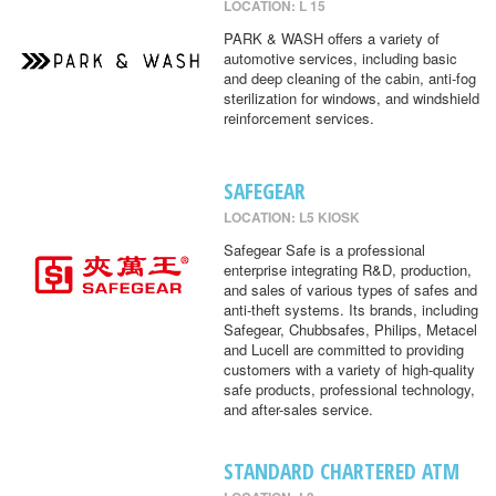
LOCATION: L 15
PARK & WASH offers a variety of
automotive services, including basic
and deep cleaning of the cabin, anti-fog
sterilization for windows, and windshield
reinforcement services.
SAFEGEAR
LOCATION: L5 KIOSK
Safegear Safe is a professional
enterprise integrating R&D, production,
and sales of various types of safes and
anti-theft systems. Its brands, including
Safegear, Chubbsafes, Philips, Metacel
and Lucell are committed to providing
customers with a variety of high-quality
safe products, professional technology,
and after-sales service.
STANDARD CHARTERED ATM