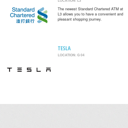
LOCATION: L3
The newest Standard Chartered ATM at
L3 allows you to have a convenient and
pleasant shopping journey.
TESLA
LOCATION: G 04