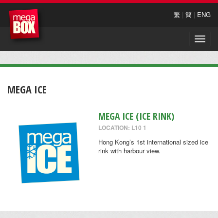
繁
|
簡
|
ENG
Toggle
naviga
MEGA ICE
MEGA ICE (ICE RINK)
LOCATION: L10 1
Hong Kong’s 1st international sized ice
rink with harbour view.