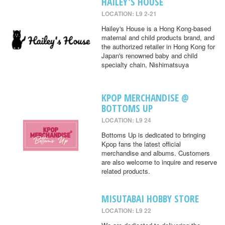
HAILEY'S HOUSE
LOCATION: L9 2-21
Hailey's House is a Hong Kong-based
maternal and child products brand, and
the authorized retailer in Hong Kong for
Japan's renowned baby and child
specialty chain, Nishimatsuya
KPOP MERCHANDISE @
BOTTOMS UP
LOCATION: L9 24
Bottoms Up is dedicated to bringing
Kpop fans the latest official
merchandise and albums. Customers
are also welcome to inquire and reserve
related products.
MISUTABAI HOBBY STORE
LOCATION: L9 22