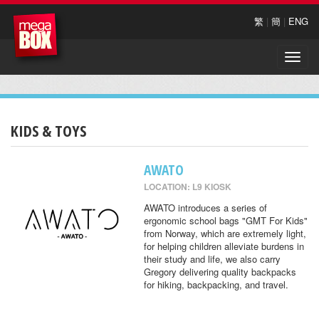
繁
|
簡
|
ENG
Toggle
naviga
KIDS & TOYS
AWATO
LOCATION: L9 KIOSK
AWATO introduces a series of
ergonomic school bags "GMT For Kids"
from Norway, which are extremely light,
for helping children alleviate burdens in
their study and life, we also carry
Gregory delivering quality backpacks
for hiking, backpacking, and travel.