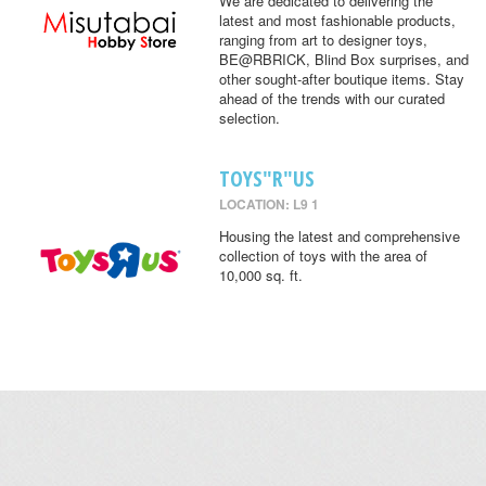
We are dedicated to delivering the
latest and most fashionable products,
ranging from art to designer toys,
BE@RBRICK, Blind Box surprises, and
other sought-after boutique items. Stay
ahead of the trends with our curated
selection.
TOYS"R"US
LOCATION: L9 1
Housing the latest and comprehensive
collection of toys with the area of
10,000 sq. ft.