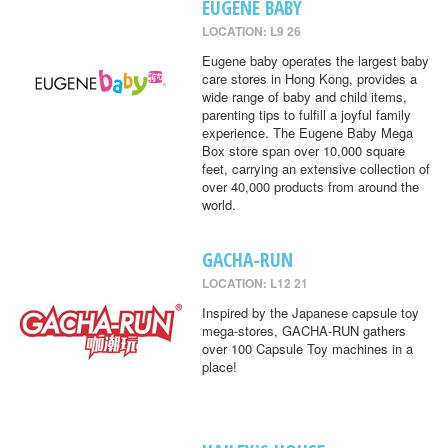
EUGENE BABY
LOCATION: L9 26
Eugene baby operates the largest baby
care stores in Hong Kong, provides a
wide range of baby and child items,
parenting tips to fulfill a joyful family
experience. The Eugene Baby Mega
Box store span over 10,000 square
feet, carrying an extensive collection of
over 40,000 products from around the
world.
GACHA-RUN
LOCATION: L12 21
Inspired by the Japanese capsule toy
mega-stores, GACHA-RUN gathers
over 100 Capsule Toy machines in a
place!