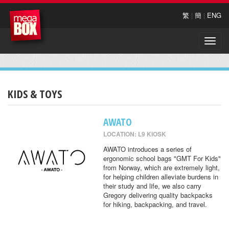
繁
|
簡
|
ENG
Toggle
naviga
KIDS & TOYS
AWATO
LOCATION: L9 KIOSK
AWATO introduces a series of
ergonomic school bags "GMT For Kids"
from Norway, which are extremely light,
for helping children alleviate burdens in
their study and life, we also carry
Gregory delivering quality backpacks
for hiking, backpacking, and travel.