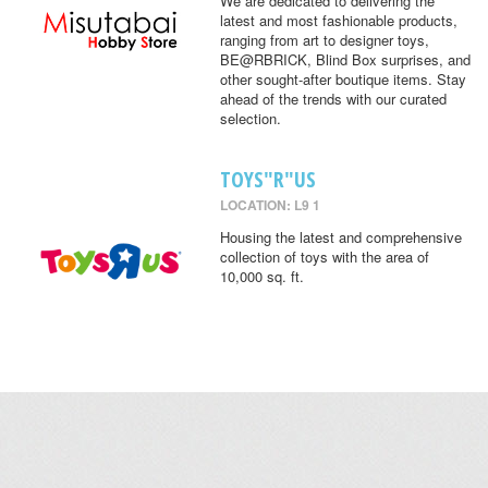
We are dedicated to delivering the
latest and most fashionable products,
ranging from art to designer toys,
BE@RBRICK, Blind Box surprises, and
other sought-after boutique items. Stay
ahead of the trends with our curated
selection.
TOYS"R"US
LOCATION: L9 1
Housing the latest and comprehensive
collection of toys with the area of
10,000 sq. ft.