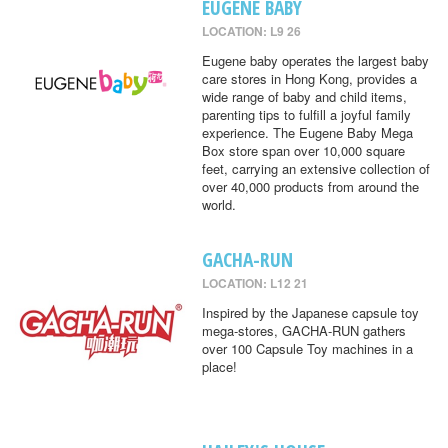
EUGENE BABY
LOCATION: L9 26
Eugene baby operates the largest baby
care stores in Hong Kong, provides a
wide range of baby and child items,
parenting tips to fulfill a joyful family
experience. The Eugene Baby Mega
Box store span over 10,000 square
feet, carrying an extensive collection of
over 40,000 products from around the
world.
GACHA-RUN
LOCATION: L12 21
Inspired by the Japanese capsule toy
mega-stores, GACHA-RUN gathers
over 100 Capsule Toy machines in a
place!