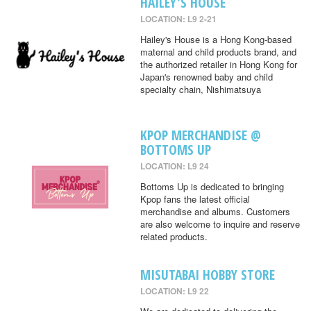
HAILEY'S HOUSE
LOCATION: L9 2-21
Hailey's House is a Hong Kong-based
maternal and child products brand, and
the authorized retailer in Hong Kong for
Japan's renowned baby and child
specialty chain, Nishimatsuya
KPOP MERCHANDISE @
BOTTOMS UP
LOCATION: L9 24
Bottoms Up is dedicated to bringing
Kpop fans the latest official
merchandise and albums. Customers
are also welcome to inquire and reserve
related products.
MISUTABAI HOBBY STORE
LOCATION: L9 22