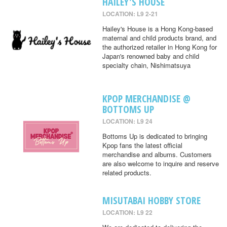
HAILEY'S HOUSE
LOCATION: L9 2-21
Hailey's House is a Hong Kong-based
maternal and child products brand, and
the authorized retailer in Hong Kong for
Japan's renowned baby and child
specialty chain, Nishimatsuya
KPOP MERCHANDISE @
BOTTOMS UP
LOCATION: L9 24
Bottoms Up is dedicated to bringing
Kpop fans the latest official
merchandise and albums. Customers
are also welcome to inquire and reserve
related products.
MISUTABAI HOBBY STORE
LOCATION: L9 22