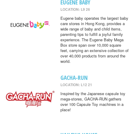
EUGENE BABY
LOCATION: L9 26
Eugene baby operates the largest baby
care stores in Hong Kong, provides a
wide range of baby and child items,
parenting tips to fulfill a joyful family
experience. The Eugene Baby Mega
Box store span over 10,000 square
feet, carrying an extensive collection of
over 40,000 products from around the
world.
GACHA-RUN
LOCATION: L12 21
Inspired by the Japanese capsule toy
mega-stores, GACHA-RUN gathers
over 100 Capsule Toy machines in a
place!