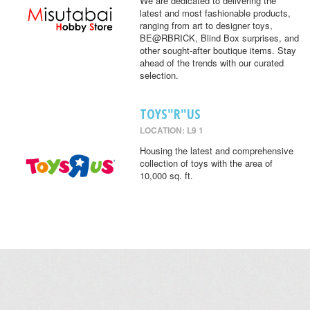
We are dedicated to delivering the
latest and most fashionable products,
ranging from art to designer toys,
BE@RBRICK, Blind Box surprises, and
other sought-after boutique items. Stay
ahead of the trends with our curated
selection.
TOYS"R"US
LOCATION: L9 1
Housing the latest and comprehensive
collection of toys with the area of
10,000 sq. ft.