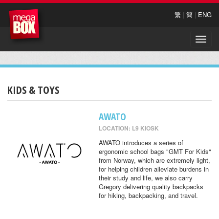
繁
|
簡
|
ENG
Toggle
naviga
KIDS & TOYS
AWATO
LOCATION: L9 KIOSK
AWATO introduces a series of
ergonomic school bags "GMT For Kids"
from Norway, which are extremely light,
for helping children alleviate burdens in
their study and life, we also carry
Gregory delivering quality backpacks
for hiking, backpacking, and travel.