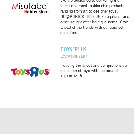
We are dedicated to delivering the
latest and most fashionable products,
ranging from art to designer toys,
BE@RBRICK, Blind Box surprises, and
other sought-after boutique items. Stay
ahead of the trends with our curated
selection.
TOYS"R"US
LOCATION: L9 1
Housing the latest and comprehensive
collection of toys with the area of
10,000 sq. ft.