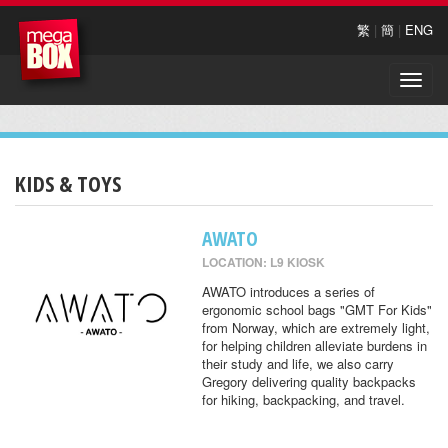
繁
|
簡
|
ENG
Toggle
naviga
KIDS & TOYS
AWATO
LOCATION: L9 KIOSK
AWATO introduces a series of
ergonomic school bags "GMT For Kids"
from Norway, which are extremely light,
for helping children alleviate burdens in
their study and life, we also carry
Gregory delivering quality backpacks
for hiking, backpacking, and travel.