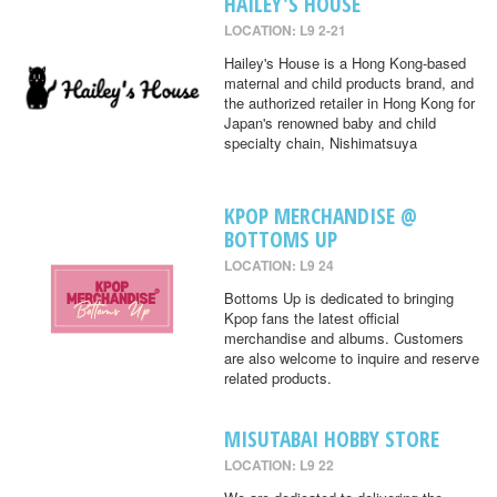
HAILEY'S HOUSE
LOCATION: L9 2-21
Hailey's House is a Hong Kong-based
maternal and child products brand, and
the authorized retailer in Hong Kong for
Japan's renowned baby and child
specialty chain, Nishimatsuya
KPOP MERCHANDISE @
BOTTOMS UP
LOCATION: L9 24
Bottoms Up is dedicated to bringing
Kpop fans the latest official
merchandise and albums. Customers
are also welcome to inquire and reserve
related products.
MISUTABAI HOBBY STORE
LOCATION: L9 22