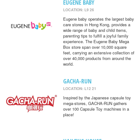
EUGENE BABY
LOCATION: L9 26
Eugene baby operates the largest baby
care stores in Hong Kong, provides a
wide range of baby and child items,
parenting tips to fulfill a joyful family
experience. The Eugene Baby Mega
Box store span over 10,000 square
feet, carrying an extensive collection of
over 40,000 products from around the
world.
GACHA-RUN
LOCATION: L12 21
Inspired by the Japanese capsule toy
mega-stores, GACHA-RUN gathers
over 100 Capsule Toy machines in a
place!