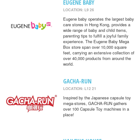
EUGENE BABY
LOCATION: L9 26
Eugene baby operates the largest baby
care stores in Hong Kong, provides a
wide range of baby and child items,
parenting tips to fulfill a joyful family
experience. The Eugene Baby Mega
Box store span over 10,000 square
feet, carrying an extensive collection of
over 40,000 products from around the
world.
GACHA-RUN
LOCATION: L12 21
Inspired by the Japanese capsule toy
mega-stores, GACHA-RUN gathers
over 100 Capsule Toy machines in a
place!