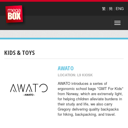
繁
|
簡
|
ENG
Toggle
naviga
KIDS & TOYS
AWATO
LOCATION: L9 KIOSK
AWATO introduces a series of
ergonomic school bags "GMT For Kids"
from Norway, which are extremely light,
for helping children alleviate burdens in
their study and life, we also carry
Gregory delivering quality backpacks
for hiking, backpacking, and travel.