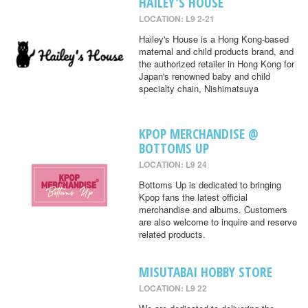
HAILEY'S HOUSE
LOCATION: L9 2-21
Hailey's House is a Hong Kong-based
maternal and child products brand, and
the authorized retailer in Hong Kong for
Japan's renowned baby and child
specialty chain, Nishimatsuya
KPOP MERCHANDISE @
BOTTOMS UP
LOCATION: L9 24
Bottoms Up is dedicated to bringing
Kpop fans the latest official
merchandise and albums. Customers
are also welcome to inquire and reserve
related products.
MISUTABAI HOBBY STORE
LOCATION: L9 22