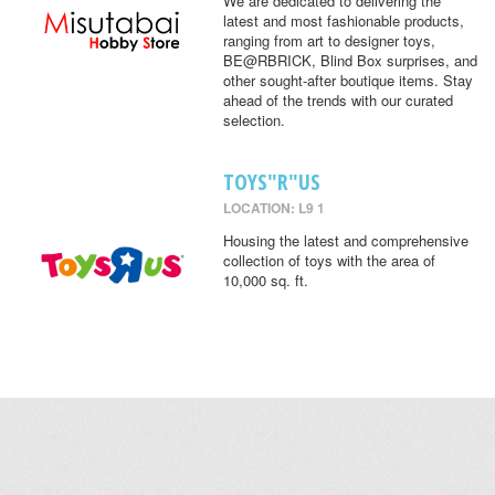
We are dedicated to delivering the
latest and most fashionable products,
ranging from art to designer toys,
BE@RBRICK, Blind Box surprises, and
other sought-after boutique items. Stay
ahead of the trends with our curated
selection.
TOYS"R"US
LOCATION: L9 1
Housing the latest and comprehensive
collection of toys with the area of
10,000 sq. ft.