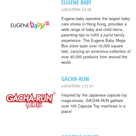
EUGENE BABY
LOCATION: L9 26
Eugene baby operates the largest baby
care stores in Hong Kong, provides a
wide range of baby and child items,
parenting tips to fulfill a joyful family
experience. The Eugene Baby Mega
Box store span over 10,000 square
feet, carrying an extensive collection of
over 40,000 products from around the
world.
GACHA-RUN
LOCATION: L12 21
Inspired by the Japanese capsule toy
mega-stores, GACHA-RUN gathers
over 100 Capsule Toy machines in a
place!