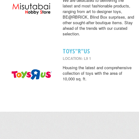
We are dedicated to delivering the
latest and most fashionable products,
ranging from art to designer toys,
BE@RBRICK, Blind Box surprises, and
other sought-after boutique items. Stay
ahead of the trends with our curated
selection.
TOYS"R"US
LOCATION: L9 1
Housing the latest and comprehensive
collection of toys with the area of
10,000 sq. ft.