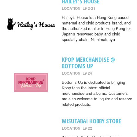
HAILEY'S HOUSE
LOCATION: L9 2-21
Hailey's House is a Hong Kong-based
maternal and child products brand, and
the authorized retailer in Hong Kong for
Japan's renowned baby and child
specialty chain, Nishimatsuya
KPOP MERCHANDISE @
BOTTOMS UP
LOCATION: L9 24
Bottoms Up is dedicated to bringing
Kpop fans the latest official
merchandise and albums. Customers
are also welcome to inquire and reserve
related products.
MISUTABAI HOBBY STORE
LOCATION: L9 22