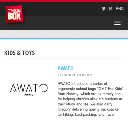
繁
|
簡
|
ENG
Toggle
naviga
KIDS & TOYS
AWATO
LOCATION: L9 KIOSK
AWATO introduces a series of
ergonomic school bags "GMT For Kids"
from Norway, which are extremely light,
for helping children alleviate burdens in
their study and life, we also carry
Gregory delivering quality backpacks
for hiking, backpacking, and travel.