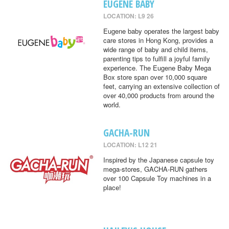
EUGENE BABY
LOCATION: L9 26
Eugene baby operates the largest baby
care stores in Hong Kong, provides a
wide range of baby and child items,
parenting tips to fulfill a joyful family
experience. The Eugene Baby Mega
Box store span over 10,000 square
feet, carrying an extensive collection of
over 40,000 products from around the
world.
GACHA-RUN
LOCATION: L12 21
Inspired by the Japanese capsule toy
mega-stores, GACHA-RUN gathers
over 100 Capsule Toy machines in a
place!