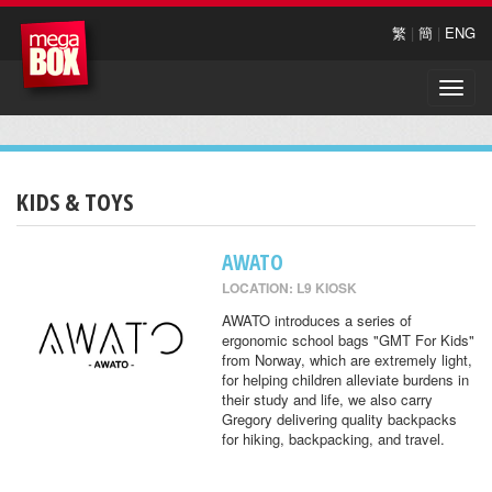
繁
|
簡
|
ENG
Toggle
naviga
KIDS & TOYS
AWATO
LOCATION: L9 KIOSK
AWATO introduces a series of
ergonomic school bags "GMT For Kids"
from Norway, which are extremely light,
for helping children alleviate burdens in
their study and life, we also carry
Gregory delivering quality backpacks
for hiking, backpacking, and travel.