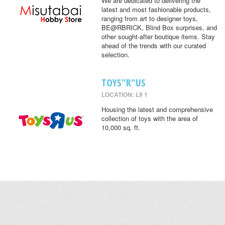
We are dedicated to delivering the
latest and most fashionable products,
ranging from art to designer toys,
BE@RBRICK, Blind Box surprises, and
other sought-after boutique items. Stay
ahead of the trends with our curated
selection.
TOYS"R"US
LOCATION: L9 1
Housing the latest and comprehensive
collection of toys with the area of
10,000 sq. ft.