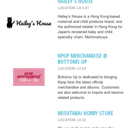
HAILEY'S HOUSE
LOCATION: L9 2-21
Hailey's House is a Hong Kong-based
maternal and child products brand, and
the authorized retailer in Hong Kong for
Japan's renowned baby and child
specialty chain, Nishimatsuya
KPOP MERCHANDISE @
BOTTOMS UP
LOCATION: L9 24
Bottoms Up is dedicated to bringing
Kpop fans the latest official
merchandise and albums. Customers
are also welcome to inquire and reserve
related products.
MISUTABAI HOBBY STORE
LOCATION: L9 22