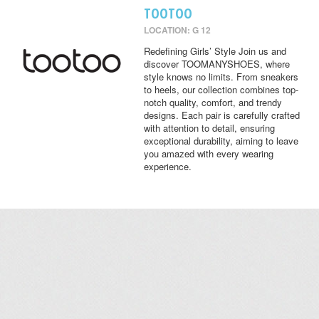
TOOTOO
LOCATION: G 12
Redefining Girls’ Style Join us and
discover TOOMANYSHOES, where
style knows no limits. From sneakers
to heels, our collection combines top-
notch quality, comfort, and trendy
designs. Each pair is carefully crafted
with attention to detail, ensuring
exceptional durability, aiming to leave
you amazed with every wearing
experience.