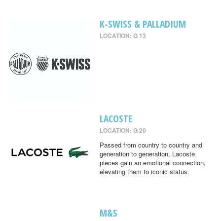
K-SWISS & PALLADIUM
LOCATION: G 13
LACOSTE
LOCATION: G 20
Passed from country to country and
generation to generation, Lacoste
pieces gain an emotional connection,
elevating them to iconic status.
M&S