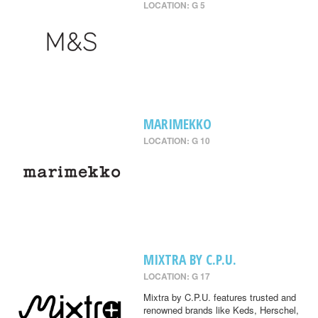
LOCATION: G 5
MARIMEKKO
LOCATION: G 10
MIXTRA BY C.P.U.
LOCATION: G 17
Mixtra by C.P.U. features trusted and
renowned brands like Keds, Herschel,