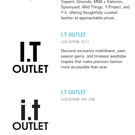
Coperni, Grounds, MM6 x Salomon,
Spoonyard, Wild Things, Y-Project, and
Y-3, offering thoughtfully curated
fashion at approachable prices.
I.T OUTLET
LOCATION: G 11
Discover exclusive markdowns, past-
season gems, and timeless wardrobe
staples that make premium fashion
more accessible than ever.
I.T OUTLET
LOCATION: G/F 16B