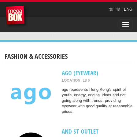
繁
|
簡
|
ENG
Toggle
naviga
FASHION & ACCESSORIES
AGO (EYEWEAR)
LOCATION: L8 6
ago represents Hong Kong's spirit of
youth, energy, original ideas and not
going along with trends, providing
eyewear with good quality at reasonable
prices.
AND ST OUTLET