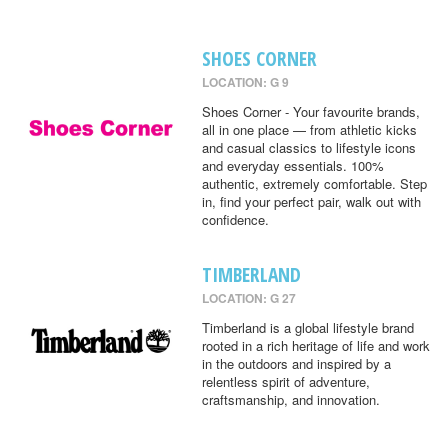
SHOES CORNER
LOCATION: G 9
Shoes Corner - Your favourite brands,
all in one place — from athletic kicks
and casual classics to lifestyle icons
and everyday essentials. 100%
authentic, extremely comfortable. Step
in, find your perfect pair, walk out with
confidence.
TIMBERLAND
LOCATION: G 27
Timberland is a global lifestyle brand
rooted in a rich heritage of life and work
in the outdoors and inspired by a
relentless spirit of adventure,
craftsmanship, and innovation.