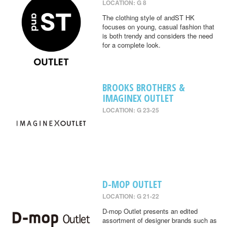
LOCATION: G 8
The clothing style of andST HK
focuses on young, casual fashion that
is both trendy and considers the need
for a complete look.
BROOKS BROTHERS &
IMAGINEX OUTLET
LOCATION: G 23-25
D-MOP OUTLET
LOCATION: G 21-22
D-mop Outlet presents an edited
assortment of designer brands such as