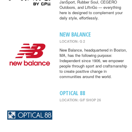
JanSport, Rubber Soul, CEGERO
Outdoors, and LiftnGo — everything
here is designed to complement your
daily style, effortlessly.
NEW BALANCE
LOCATION: G 2
New Balance, headquartered in Boston,
MA, has the following purpose:
Independent since 1906, we empower
people through sport and craftsmanship
to create positive change in
communities around the world.
OPTICAL 88
LOCATION: G/F SHOP 26