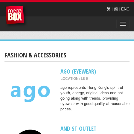
繁
|
簡
|
ENG
Toggle
naviga
FASHION & ACCESSORIES
AGO (EYEWEAR)
LOCATION: L8 6
ago represents Hong Kong's spirit of
youth, energy, original ideas and not
going along with trends, providing
eyewear with good quality at reasonable
prices.
AND ST OUTLET