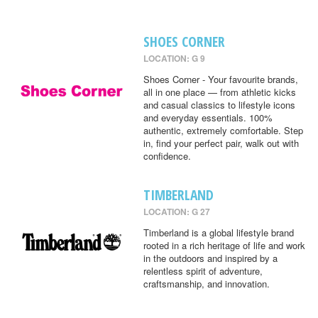
SHOES CORNER
LOCATION: G 9
Shoes Corner - Your favourite brands,
all in one place — from athletic kicks
and casual classics to lifestyle icons
and everyday essentials. 100%
authentic, extremely comfortable. Step
in, find your perfect pair, walk out with
confidence.
TIMBERLAND
LOCATION: G 27
Timberland is a global lifestyle brand
rooted in a rich heritage of life and work
in the outdoors and inspired by a
relentless spirit of adventure,
craftsmanship, and innovation.