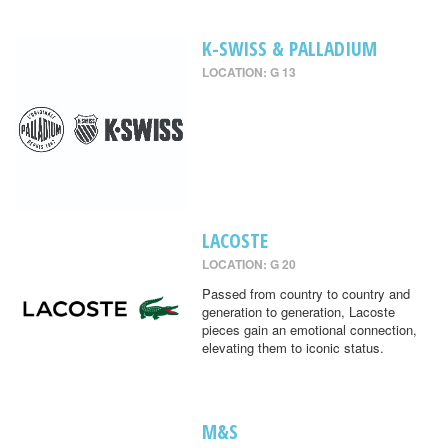
K-SWISS & PALLADIUM
LOCATION: G 13
LACOSTE
LOCATION: G 20
Passed from country to country and
generation to generation, Lacoste
pieces gain an emotional connection,
elevating them to iconic status.
M&S