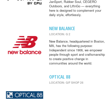
JanSport, Rubber Soul, CEGERO
Outdoors, and LiftnGo — everything
here is designed to complement your
daily style, effortlessly.
NEW BALANCE
LOCATION: G 2
New Balance, headquartered in Boston,
MA, has the following purpose:
Independent since 1906, we empower
people through sport and craftsmanship
to create positive change in
communities around the world.
OPTICAL 88
LOCATION: G/F SHOP 26