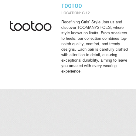
TOOTOO
LOCATION: G 12
Redefining Girls’ Style Join us and
discover TOOMANYSHOES, where
style knows no limits. From sneakers
to heels, our collection combines top-
notch quality, comfort, and trendy
designs. Each pair is carefully crafted
with attention to detail, ensuring
exceptional durability, aiming to leave
you amazed with every wearing
experience.