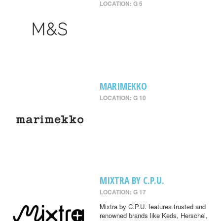
LOCATION: G 5
MARIMEKKO
LOCATION: G 10
MIXTRA BY C.P.U.
LOCATION: G 17
Mixtra by C.P.U. features trusted and
renowned brands like Keds, Herschel,