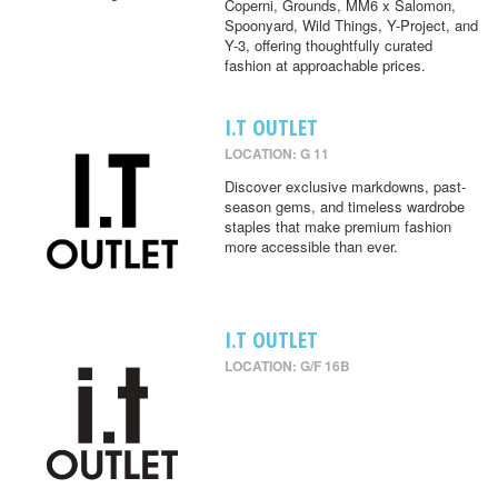
Coperni, Grounds, MM6 x Salomon,
Spoonyard, Wild Things, Y-Project, and
Y-3, offering thoughtfully curated
fashion at approachable prices.
I.T OUTLET
LOCATION: G 11
Discover exclusive markdowns, past-
season gems, and timeless wardrobe
staples that make premium fashion
more accessible than ever.
I.T OUTLET
LOCATION: G/F 16B