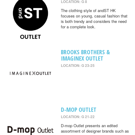
LOCATION: G 8
The clothing style of andST HK
focuses on young, casual fashion that
is both trendy and considers the need
for a complete look.
BROOKS BROTHERS &
IMAGINEX OUTLET
LOCATION: G 23-25
D-MOP OUTLET
LOCATION: G 21-22
D-mop Outlet presents an edited
assortment of designer brands such as