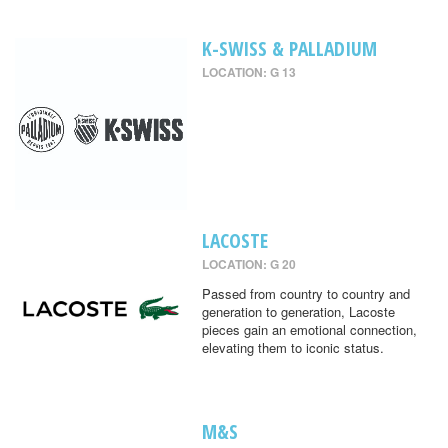
K-SWISS & PALLADIUM
LOCATION: G 13
LACOSTE
LOCATION: G 20
Passed from country to country and
generation to generation, Lacoste
pieces gain an emotional connection,
elevating them to iconic status.
M&S