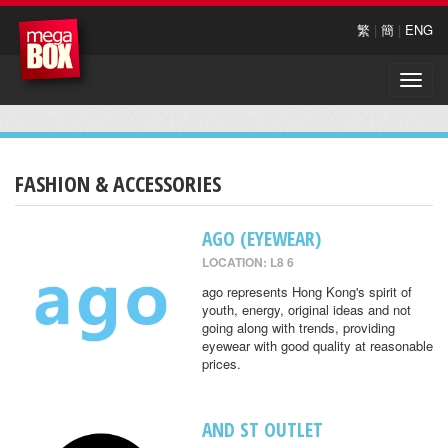
繁
|
簡
|
ENG
Toggle
naviga
FASHION & ACCESSORIES
AGO (EYEWEAR)
LOCATION: L8 6
ago represents Hong Kong's spirit of
youth, energy, original ideas and not
going along with trends, providing
eyewear with good quality at reasonable
prices.
AND ST OUTLET