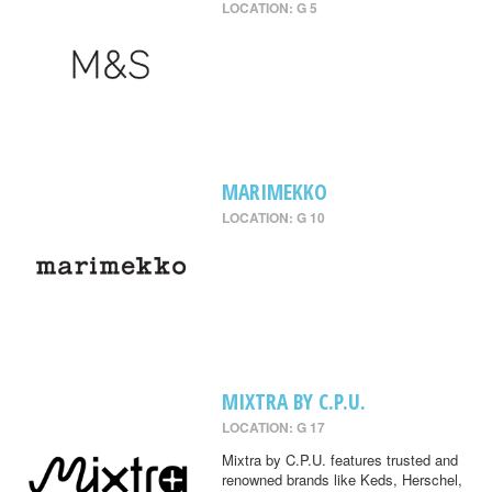
LOCATION: G 5
MARIMEKKO
LOCATION: G 10
MIXTRA BY C.P.U.
LOCATION: G 17
Mixtra by C.P.U. features trusted and
renowned brands like Keds, Herschel,