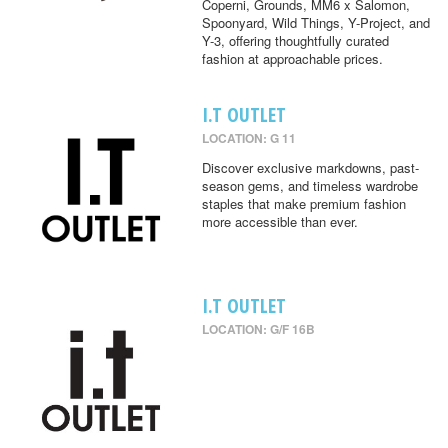
Coperni, Grounds, MM6 x Salomon,
Spoonyard, Wild Things, Y-Project, and
Y-3, offering thoughtfully curated
fashion at approachable prices.
I.T OUTLET
LOCATION: G 11
Discover exclusive markdowns, past-
season gems, and timeless wardrobe
staples that make premium fashion
more accessible than ever.
I.T OUTLET
LOCATION: G/F 16B