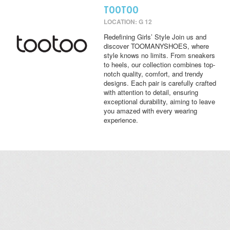
TOOTOO
LOCATION: G 12
Redefining Girls’ Style Join us and
discover TOOMANYSHOES, where
style knows no limits. From sneakers
to heels, our collection combines top-
notch quality, comfort, and trendy
designs. Each pair is carefully crafted
with attention to detail, ensuring
exceptional durability, aiming to leave
you amazed with every wearing
experience.