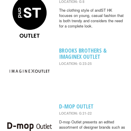
LOCATION: G 8
The clothing style of andST HK
focuses on young, casual fashion that
is both trendy and considers the need
for a complete look.
BROOKS BROTHERS &
IMAGINEX OUTLET
LOCATION: G 23-25
D-MOP OUTLET
LOCATION: G 21-22
D-mop Outlet presents an edited
assortment of designer brands such as