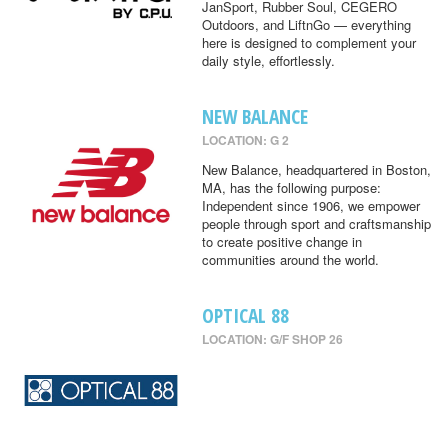
JanSport, Rubber Soul, CEGERO
Outdoors, and LiftnGo — everything
here is designed to complement your
daily style, effortlessly.
NEW BALANCE
LOCATION: G 2
New Balance, headquartered in Boston,
MA, has the following purpose:
Independent since 1906, we empower
people through sport and craftsmanship
to create positive change in
communities around the world.
OPTICAL 88
LOCATION: G/F SHOP 26