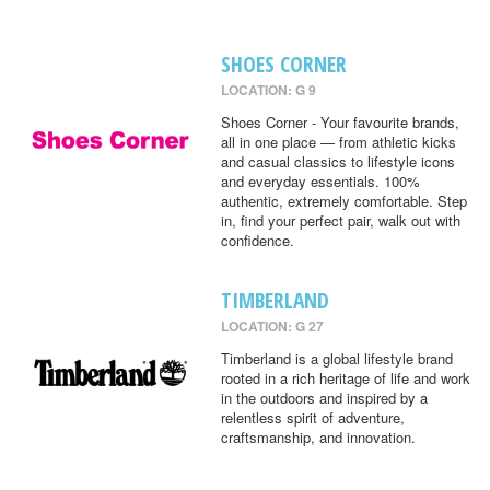
SHOES CORNER
LOCATION: G 9
Shoes Corner - Your favourite brands,
all in one place — from athletic kicks
and casual classics to lifestyle icons
and everyday essentials. 100%
authentic, extremely comfortable. Step
in, find your perfect pair, walk out with
confidence.
TIMBERLAND
LOCATION: G 27
Timberland is a global lifestyle brand
rooted in a rich heritage of life and work
in the outdoors and inspired by a
relentless spirit of adventure,
craftsmanship, and innovation.