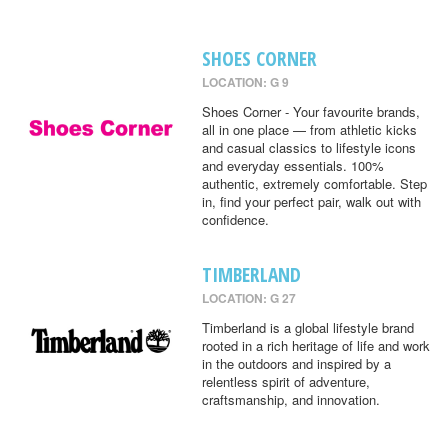
SHOES CORNER
LOCATION: G 9
Shoes Corner - Your favourite brands,
all in one place — from athletic kicks
and casual classics to lifestyle icons
and everyday essentials. 100%
authentic, extremely comfortable. Step
in, find your perfect pair, walk out with
confidence.
TIMBERLAND
LOCATION: G 27
Timberland is a global lifestyle brand
rooted in a rich heritage of life and work
in the outdoors and inspired by a
relentless spirit of adventure,
craftsmanship, and innovation.