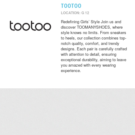
TOOTOO
LOCATION: G 12
Redefining Girls’ Style Join us and
discover TOOMANYSHOES, where
style knows no limits. From sneakers
to heels, our collection combines top-
notch quality, comfort, and trendy
designs. Each pair is carefully crafted
with attention to detail, ensuring
exceptional durability, aiming to leave
you amazed with every wearing
experience.