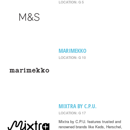
LOCATION: G 5
MARIMEKKO
LOCATION: G 10
MIXTRA BY C.P.U.
LOCATION: G 17
Mixtra by C.P.U. features trusted and
renowned brands like Keds, Herschel,