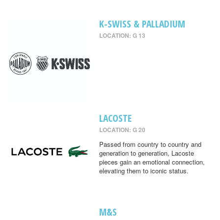
K-SWISS & PALLADIUM
LOCATION: G 13
LACOSTE
LOCATION: G 20
Passed from country to country and
generation to generation, Lacoste
pieces gain an emotional connection,
elevating them to iconic status.
M&S