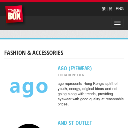
繁
|
簡
|
ENG
Toggle
naviga
FASHION & ACCESSORIES
AGO (EYEWEAR)
LOCATION: L8 6
ago represents Hong Kong's spirit of
youth, energy, original ideas and not
going along with trends, providing
eyewear with good quality at reasonable
prices.
AND ST OUTLET