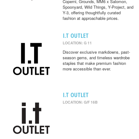
Coperni, Grounds, MM6 x Salomon,
Spoonyard, Wild Things, Y-Project, and
Y-3, offering thoughtfully curated
fashion at approachable prices.
I.T OUTLET
LOCATION: G 11
Discover exclusive markdowns, past-
season gems, and timeless wardrobe
staples that make premium fashion
more accessible than ever.
I.T OUTLET
LOCATION: G/F 16B