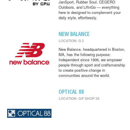
JanSport, Rubber Soul, CEGERO
Outdoors, and LiftnGo — everything
here is designed to complement your
daily style, effortlessly.
NEW BALANCE
LOCATION: G 2
New Balance, headquartered in Boston,
MA, has the following purpose:
Independent since 1906, we empower
people through sport and craftsmanship
to create positive change in
communities around the world.
OPTICAL 88
LOCATION: G/F SHOP 26