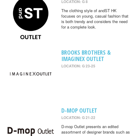
LOCATION: G 8
The clothing style of andST HK
focuses on young, casual fashion that
is both trendy and considers the need
for a complete look.
BROOKS BROTHERS &
IMAGINEX OUTLET
LOCATION: G 23-25
D-MOP OUTLET
LOCATION: G 21-22
D-mop Outlet presents an edited
assortment of designer brands such as