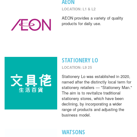
AEON
LOCATION: L1 & L2
AEON provides a variety of quality
products for daily use.
STATIONERY LO
LOCATION: L9 25
Stationery Lo was established in 2020,
named after the distinctly local term for
stationery retailers — "Stationery Man."
The aim is to revitalize traditional
stationery stores, which have been
declining, by incorporating a wider
range of products and adjusting the
business model.
WATSONS