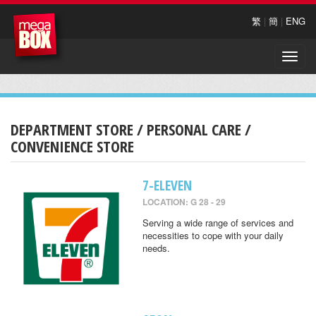
繁
|
簡
|
ENG
Toggle
naviga
DEPARTMENT STORE / PERSONAL CARE /
CONVENIENCE STORE
7-ELEVEN
LOCATION: G 28 - 29
Serving a wide range of services and
necessities to cope with your daily
needs.