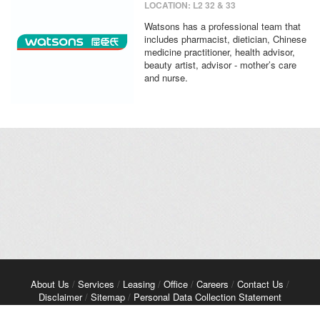
LOCATION: L2 32 & 33
Watsons has a professional team that
includes pharmacist, dietician, Chinese
medicine practitioner, health advisor,
beauty artist, advisor - mother’s care
and nurse.
About Us
/
Services
/
Leasing
/
Office
/
Careers
/
Contact Us
/
Disclaimer
/
Sitemap
/
Personal Data Collection Statement
Copyright© 2026 Kerry Properties Limited. All Rights Reserved