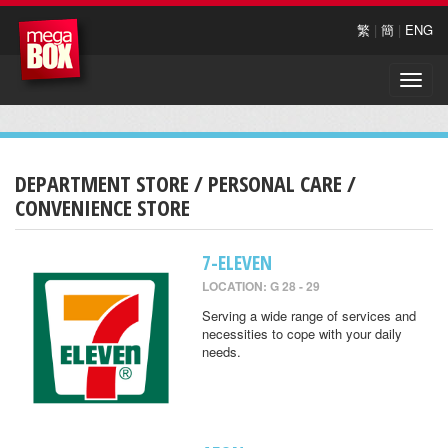
繁
|
簡
|
ENG
Toggle
naviga
DEPARTMENT STORE / PERSONAL CARE /
CONVENIENCE STORE
7-ELEVEN
LOCATION: G 28 - 29
Serving a wide range of services and
necessities to cope with your daily
needs.