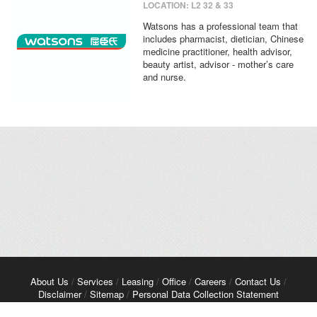
LOCATION: L2 32 & 33
Watsons has a professional team that
includes pharmacist, dietician, Chinese
medicine practitioner, health advisor,
beauty artist, advisor - mother’s care
and nurse.
About Us
/
Services
/
Leasing
/
Office
/
Careers
/
Contact Us
/
Disclaimer
/
Sitemap
/
Personal Data Collection Statement
Copyright© 2026 Kerry Properties Limited. All Rights Reserved