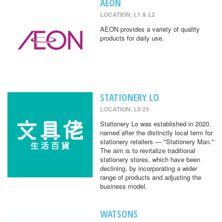
AEON
LOCATION: L1 & L2
AEON provides a variety of quality
products for daily use.
STATIONERY LO
LOCATION: L9 25
Stationery Lo was established in 2020,
named after the distinctly local term for
stationery retailers — "Stationery Man."
The aim is to revitalize traditional
stationery stores, which have been
declining, by incorporating a wider
range of products and adjusting the
business model.
WATSONS