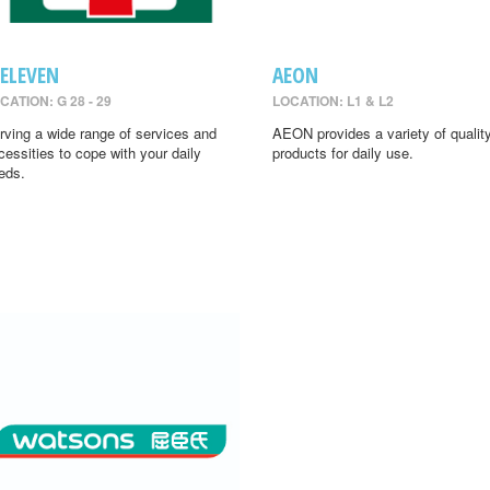
-ELEVEN
AEON
CATION: G 28 - 29
LOCATION: L1 & L2
rving a wide range of services and
AEON provides a variety of qualit
cessities to cope with your daily
products for daily use.
eds.