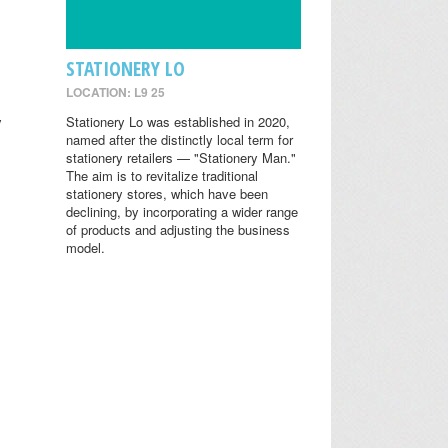
STATIONERY LO
LOCATION: L9 25
y
Stationery Lo was established in 2020,
named after the distinctly local term for
stationery retailers — "Stationery Man."
The aim is to revitalize traditional
stationery stores, which have been
declining, by incorporating a wider range
of products and adjusting the business
model.