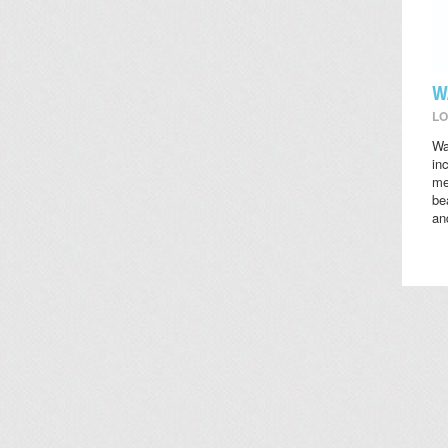
W
LO
Wa
in
me
be
an