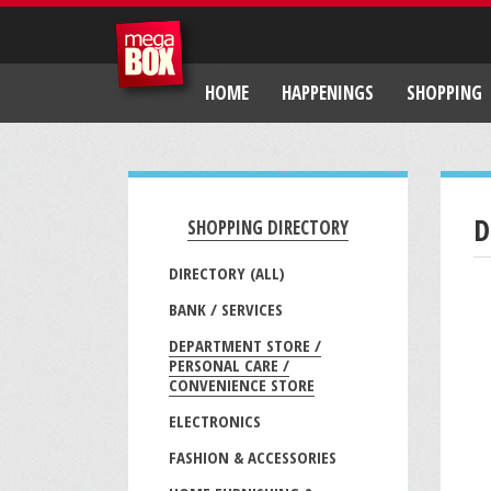
HOME
HAPPENINGS
SHOPPING
D
SHOPPING DIRECTORY
DIRECTORY (ALL)
BANK / SERVICES
DEPARTMENT STORE /
PERSONAL CARE /
CONVENIENCE STORE
ELECTRONICS
FASHION & ACCESSORIES