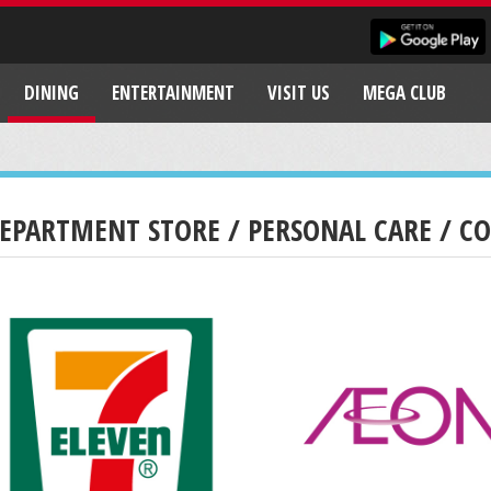
DINING
ENTERTAINMENT
VISIT US
MEGA CLUB
EPARTMENT STORE / PERSONAL CARE / C