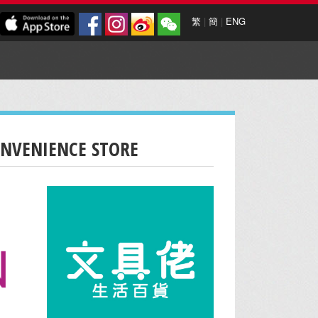
繁
|
簡
|
ENG
ONVENIENCE STORE