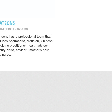
ATSONS
CATION: L2 32 & 33
tsons has a professional team that
cludes pharmacist, dietician, Chinese
dicine practitioner, health advisor,
auty artist, advisor - mother’s care
d nurse.