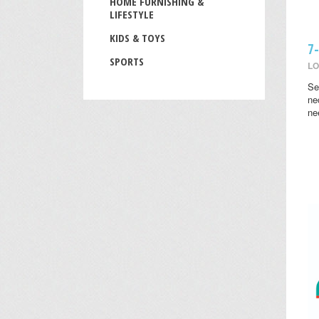
HOME FURNISHING &
LIFESTYLE
KIDS & TOYS
7
SPORTS
LO
Se
ne
ne