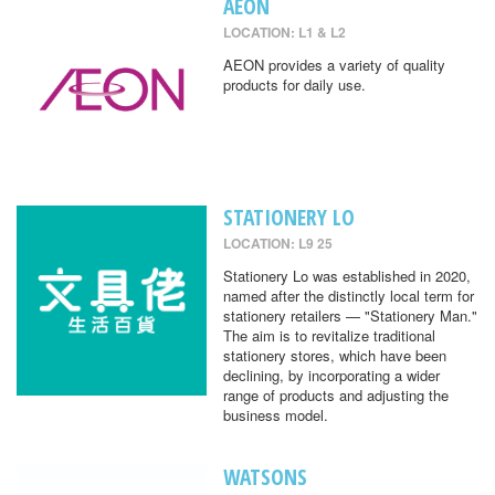
AEON
LOCATION: L1 & L2
AEON provides a variety of quality
products for daily use.
STATIONERY LO
LOCATION: L9 25
Stationery Lo was established in 2020,
named after the distinctly local term for
stationery retailers — "Stationery Man."
The aim is to revitalize traditional
stationery stores, which have been
declining, by incorporating a wider
range of products and adjusting the
business model.
WATSONS