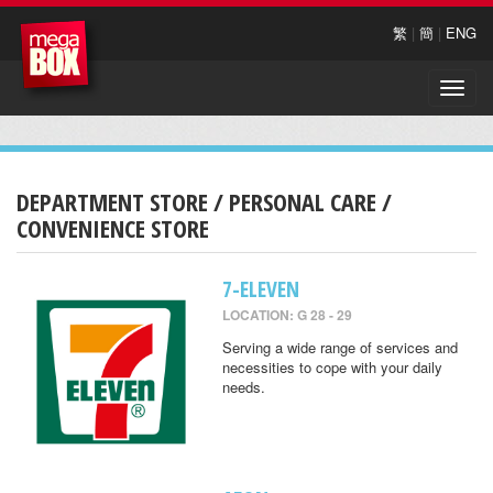
繁
|
簡
|
ENG
Toggle
naviga
DEPARTMENT STORE / PERSONAL CARE /
CONVENIENCE STORE
7-ELEVEN
LOCATION: G 28 - 29
Serving a wide range of services and
necessities to cope with your daily
needs.