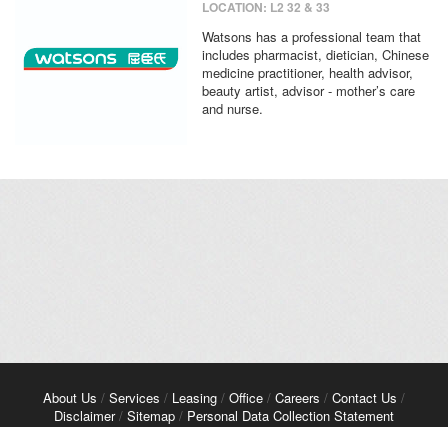
LOCATION: L2 32 & 33
Watsons has a professional team that
includes pharmacist, dietician, Chinese
medicine practitioner, health advisor,
beauty artist, advisor - mother’s care
and nurse.
About Us
/
Services
/
Leasing
/
Office
/
Careers
/
Contact Us
/
Disclaimer
/
Sitemap
/
Personal Data Collection Statement
Copyright© 2026 Kerry Properties Limited. All Rights Reserved